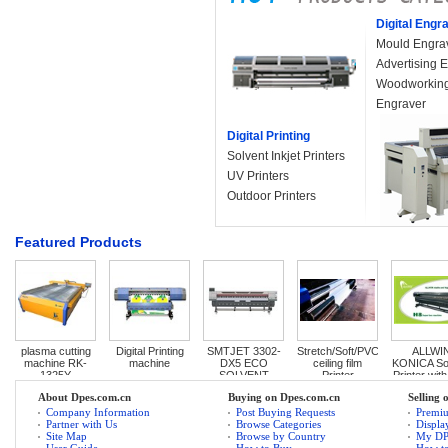
Digital Engr
Mould Engra
Advertising 
Woodworking
Engraver
Digital Printing
Solvent Inkjet Printers
UV Printers
Outdoor Printers
Featured Products
plasma cutting 
Digital Printing 
SMTJET 3302-
Stretch/Soft/PVC 
ALLWIN
machine RK-
machine
DX5 ECO 
ceiling film 
KONICA Sol
1325Y
SOLVENT 
Printer
Printer with
PRINTER
speed
About Dpes.com.cn
Buying on Dpes.com.cn
Selling 
Company Information
Post Buying Requests
Premi
Partner with Us
Browse Categories
Displa
Site Map
Browse by Country
My D