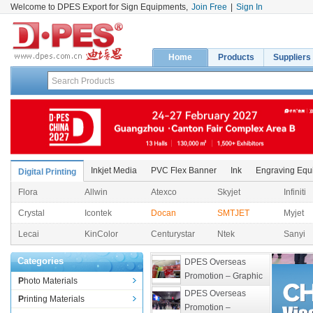
Welcome to DPES Export for Sign Equipments,
Join Free
|
Sign In
Home
Products
Suppliers
Inkjet Media
PVC Flex Banner
Ink
Engraving Equ
Digital Printing
Flora
Allwin
Atexco
Skyjet
Infiniti
Crystal
Icontek
Docan
SMTJET
Myjet
Lecai
KinColor
Centurystar
Ntek
Sanyi
Categories
DPES Overseas 
Promotion – Graphic 
Photo Materials
Expo 2026 
DPES Overseas 
Printing Materials
(Philippines)
Promotion – 