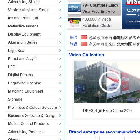
Advertising Sticker
FuturePrint 2026 
79+ Countries Enjoy 
Vehicle Vinyl and Single 
(Brazil)
Visa-Free Entry to 
Transparent Film
China
Ink and Printhead
430,000㎡ Mega 
Exhibition Cluster 
Reflective material
Awaits You in 
ALLWIN stable and 
Display Equipment
实时
超星
收到来自 
非洲地区
的客户
Guangzhou | DPES 
high-quality printing
Aluminum Series
询盘
Show Updates
润天智 
收到来自 
北美地区
的客
Light Box
中凌
收到来自 
北美地区
的客户
Video Collection
旭森
收到来自 
美国
的客户询
Panel and Acrylic
工正
收到来自 
塞尔维亚
的客户
LED
星辉
收到来自 
立陶宛
的客户
Digital Printers
奥德利
收到来自 
哥伦比亚
的客
Engraving Machine
万政
收到来自 
加拿大
的客户
锐颜
收到来自 
欧洲和中东地区
Matching Equipment
收到来自 
非洲
的客户询盘
Signage
Pre-Press & Colour Solutions
DPES Sign Expo China 2023
Business Software & Design
Motion Control Products
Brand enterprise recommendatio
Advertising Products