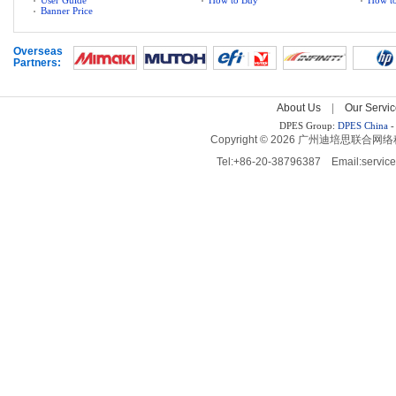
User Guide
How to Buy
How to
Banner Price
Overseas 
Partners:
About Us
| 
Our Servic
DPES Group: 
DPES China 
-
Copyright © 2026 广州迪培思联合网络科技有限
Tel:+86-20-38796387 Email:servi