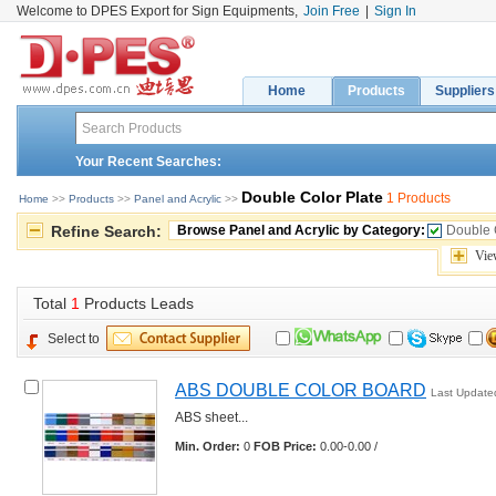
Welcome to DPES Export for Sign Equipments,
Join Free
|
Sign In
Home
Products
Suppliers
Your Recent Searches:
Double Color Plate
1 Products
Home
>> 
Products
>> 
Panel and Acrylic
>> 
Refine Search:
Browse Panel and Acrylic by Category:
Double 
Vie
Total 
1
Products Leads
Select to
ABS DOUBLE COLOR BOARD
Last Update
ABS sheet... 
Min. Order:
0 
FOB Price:
0.00-0.00 /