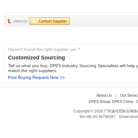
select to
Haven't found the right supplier yet ?
Customized Sourcing
Tell us what you buy, DPES Industry Sourcing Specialists will help y
match the right suppliers.
Post Buying Request Now >>
About Us
| 
Our Servic
DPES Group: 
DPES China 
- 
Copyright © 2026 广州迪培思联合网络科技有限
Tel:+86-20-38796387 Email:ser