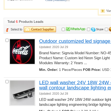
China (Mainland)
(6)
Vie
Total 
6
Products Leads
Select to
Outdoor customized led signage
Updated: 2020 Jul 29
Brand Name: Signvia Model Number: NO-45 M
Product Name: Custom led Neon Sign Light 
Modules Warranty: 2 Years ... 
Min. Order:
1 Piece/Pieces 
FOB Price:
USD 1
LED wall washer 24V 18W 24W out
wall contour landscape lighting 
Updated: 2020 Jul 28
LED wall washer 24V 18W 24W outdoor lighting
landscape lighting engineering bridge lighting..