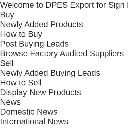
Welcome to DPES Export for Sign
Buy
Newly Added Products
How to Buy
Post Buying Leads
Browse Factory Audited Suppliers
Sell
Newly Added Buying Leads
How to Sell
Display New Products
News
Domestic News
International News