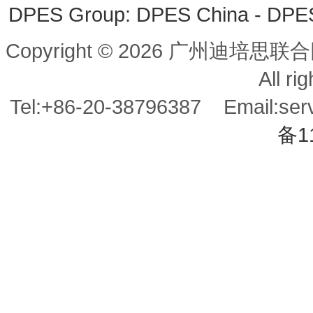
DPES Group: 
DPES China 
- 
DPES 
Copyright © 2026 广州迪培思联合
All ri
Tel:+86-20-38796387 Email:se
备1