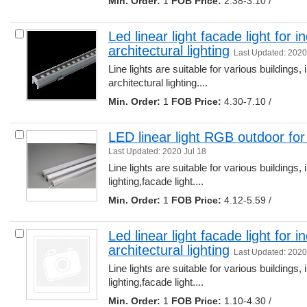
Min. Order:
1 
FOB Price:
2.38-3.10 /
Led linear light facade light for 
architectural lighting
Last Updated: 2020
Line lights are suitable for various buildings, 
architectural lighting.... 
Min. Order:
1 
FOB Price:
4.30-7.10 /
LED linear light RGB outdoor for b
Last Updated: 2020 Jul 18
Line lights are suitable for various buildings, 
lighting,facade light.... 
Min. Order:
1 
FOB Price:
4.12-5.59 /
Led linear light facade light for 
architectural lighting
Last Updated: 2020
Line lights are suitable for various buildings, 
lighting,facade light.... 
Min. Order:
1 
FOB Price:
1.10-4.30 /