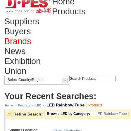
Home
Products
Suppliers
Buyers
Brands
News
Exhibition
Union
Your Recent Searches:
LED Rainbow Tube
6 Products
Home
>> 
Products
>> 
LED
>> 
Refine Search:
Browse LED by Category:
LED Rainbow Tube
Supplier Location: