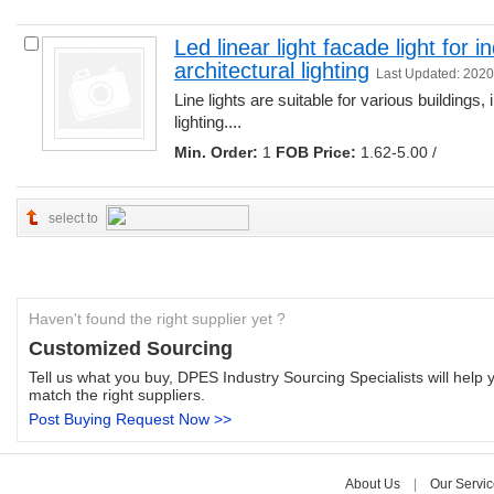
Led linear light facade light for 
architectural lighting
Last Updated: 2020
Line lights are suitable for various buildings, 
lighting.... 
Min. Order:
1 
FOB Price:
1.62-5.00 /
select to
Haven't found the right supplier yet ?
Customized Sourcing
Tell us what you buy, DPES Industry Sourcing Specialists will help y
match the right suppliers.
Post Buying Request Now >>
About Us
| 
Our Servic