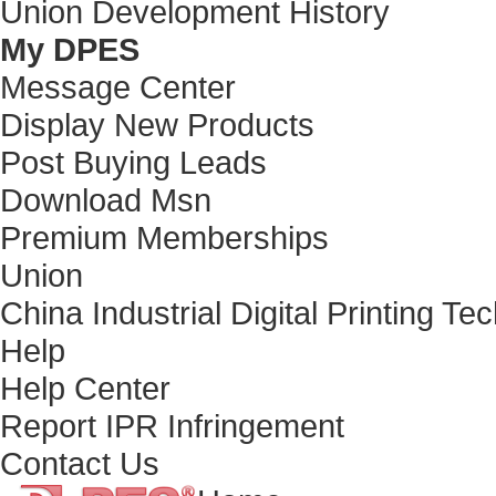
Union Development History
My DPES
Message Center
Display New Products
Post Buying Leads
Download Msn
Premium Memberships
Union
China Industrial Digital Printing Te
Help
Help Center
Report IPR Infringement
Contact Us