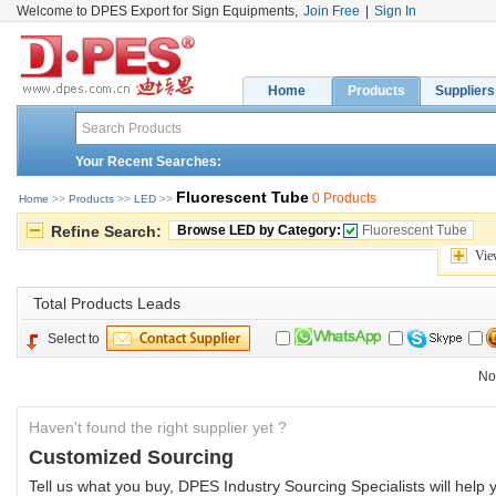
Welcome to DPES Export for Sign Equipments,
Join Free
|
Sign In
Home
Products
Suppliers
Your Recent Searches:
Fluorescent Tube
0 Products
Home
>> 
Products
>> 
LED
>> 
Refine Search:
Browse LED by Category:
Fluorescent Tube
Vie
Total 
Products Leads
Select to
No
Haven't found the right supplier yet ?
Customized Sourcing
Tell us what you buy, DPES Industry Sourcing Specialists will help y