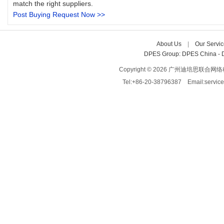
match the right suppliers.
Post Buying Request Now >>
About Us
| 
Our Servic
DPES Group: 
DPES China 
- 
Copyright © 2026 广州迪培思联合网络科技有限
Tel:+86-20-38796387 Email:servi