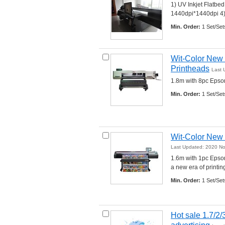
1) UV Inkjet Flatbe
1440dpi*1440dpi 4) C
Min. Order:
1 Set/Set
Wit-Color New 1
Printheads
Last 
1.8m with 8pc Epson
Min. Order:
1 Set/Set
Wit-Color New 
Last Updated: 2020 N
1.6m with 1pc Epson
a new era of printing.
Min. Order:
1 Set/Set
Hot sale 1.7/2/