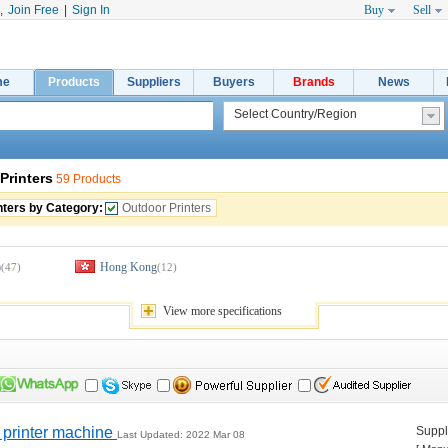
,
Join Free
|
Sign In
Buy
Sell
me
Products
Suppliers
Buyers
Brands
News
Printers
59 Products
nters by Category:
Outdoor Printers
)
Hong Kong
(47)
(12)
View 
more
specifications
printer machine 
Suppli
Last Updated: 2022 Mar 08