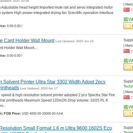
Updated: 2020 Jul 08
[ Manu
m Adjustable head height Imported mute rail and servo integrated motor 
C
k system High power integrated drying fan Scientific operation interface 
ice:
0.00-0.00 /
e Card Holder Wall Mount
Suppli
Last Updated: 2020 Jun 23
[ Manu
 Holder Wall Mount... 
C
ice:
0.00-0.00 /
 Solvent Printer Ultra Star 3302 Width Adopt 2pcs 
Suppli
Techn
rintheads
Last Updated: 2020 Apr 17
[ Manu
 speed & high resolution solvent printer adopted 2 pcs Spectra Star Fire 
C
strial printheads Maximum Speed:120m2/h Drop volume: 10/25 PL 8 
... 
ts 
FOB Price:
USD 4000.00-25000.00 /Unit
 Resolution Small Format 1.6 m Ultra 9600 1602S Eco 
Suppli
Techn