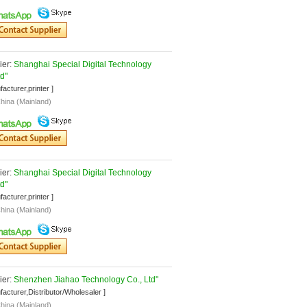
er: 
Shanghai Special Digital Technology 
td"
facturer,printer ]
hina (Mainland)
er: 
Shanghai Special Digital Technology 
td"
facturer,printer ]
hina (Mainland)
er: 
Shenzhen Jiahao Technology Co., Ltd"
facturer,Distributor/Wholesaler ]
hina (Mainland)