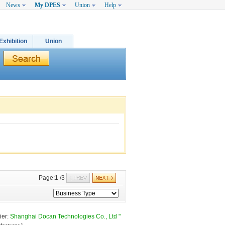
News
My DPES
Union
Help
Exhibition
Union
Page:1 /3 
er: 
Shanghai Docan Technologies Co., Ltd "