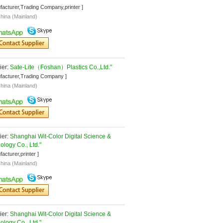
facturer,Trading Company,printer ]
hina (Mainland)
er: 
Sate-Lite（Foshan）Plastics Co.,Ltd."
facturer,Trading Company ]
hina (Mainland)
er: 
Shanghai Wit-Color Digital Science & 
ology Co., Ltd."
facturer,printer ]
hina (Mainland)
er: 
Shanghai Wit-Color Digital Science & 
ology Co., Ltd."