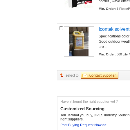
border , wave effectio
Min. Order:
1 Piece/P
Icontek solvent
Specifications color
Good outdoor weather
are ... 
Min. Order:
500 Liter/
select to
Haven't found the right supplier yet ?
Customized Sourcing
Tell us what you buy, DPES Industry Sourcing
right suppliers.
Post Buying Request Now >>