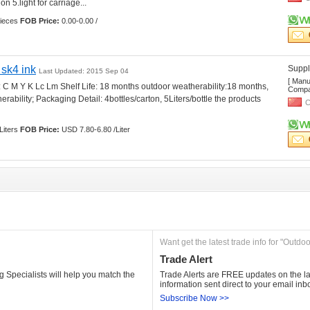
n 5.light for carriage... 
ieces 
FOB Price:
0.00-0.00 /
 sk4 ink
Suppli
Last Updated: 2015 Sep 04
[ Manu
: C M Y K Lc Lm Shelf Life: 18 months outdoor weatherability:18 months, 
Compan
ability; Packaging Detail: 4bottles/carton, 5Liters/bottle the products 
C
Liters 
FOB Price:
USD 7.80-6.80 /Liter
Want get the latest trade info for "Outdoo
Trade Alert
 Specialists will help you match the 
Trade Alerts are FREE updates on the lat
information sent direct to your email inb
Subscribe Now >>