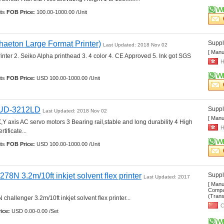
ts 
FOB Price:
100.00-1000.00 /Unit
eton Large Format Printer)
Suppli
Last Updated: 2018 Nov 02
[ Manu
rinter 2. Seiko Alpha printhead 3. 4 color 4. CE Approved 5. Ink got SGS 
H
ts 
FOB Price:
USD 100.00-1000.00 /Unit
r UD-3212LD
Suppli
Last Updated: 2018 Nov 02
[ Manu
Y axis AC servo motors 3 Bearing rail,stable and long durability 4 High 
H
tificate... 
ts 
FOB Price:
USD 100.00-1000.00 /Unit
278N 3.2m/10ft inkjet solvent flex printer
Suppli
Last Updated: 2017 
[ Manu
Compan
(Transp
hallenger 3.2m/10ft inkjet solvent flex printer... 
C
ice:
USD 0.00-0.00 /Set