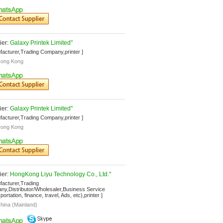
er: 
Galaxy Printek Limited"
facturer,Trading Company,printer ]
ong Kong
er: 
Galaxy Printek Limited"
facturer,Trading Company,printer ]
ong Kong
er: 
HongKong Liyu Technology Co., Ltd."
facturer,Trading 
y,Distributor/Wholesaler,Business Service 
ortation, finance, travel, Ads, etc),printer ]
hina (Mainland)