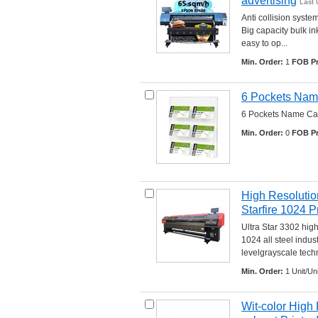
advertising
Last 
Anti collision syste
Big capacity bulk in
easy to op... 
Min. Order:
1 
FOB Pr
6 Pockets Nam
6 Pockets Name Card
Min. Order:
0 
FOB Pr
High Resolution
Starfire 1024 P
Ultra Star 3302 high
1024 all steel indu
levelgrayscale techno
Min. Order:
1 Unit/Uni
Wit-color High