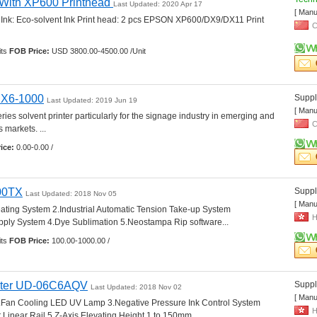
r With XP600 Printhead 
Last Updated: 2020 Apr 17
[ Manu
 Ink: Eco-solvent Ink Print head: 2 pcs EPSON XP600/DX9/DX11 Print 
C
ts 
FOB Price:
USD 3800.00-4500.00 /Unit
r X6-1000
Suppli
Last Updated: 2019 Jun 19
[ Manu
ies solvent printer particularly for the signage industry in emerging and 
C
markets. ... 
ice:
0.00-0.00 /
00TX
Suppli
Last Updated: 2018 Nov 05
[ Manu
ating System 2.Industrial Automatic Tension Take-up System 
H
ply System 4.Dye Sublimation 5.Neostampa Rip software... 
ts 
FOB Price:
100.00-1000.00 /
nter UD-06C6AQV
Suppli
Last Updated: 2018 Nov 02
[ Manu
.Fan Cooling LED UV Lamp 3.Negative Pressure Ink Control System 
H
Linear Rail 5.Z-Axis Elevating Height 1 to 150mm... 