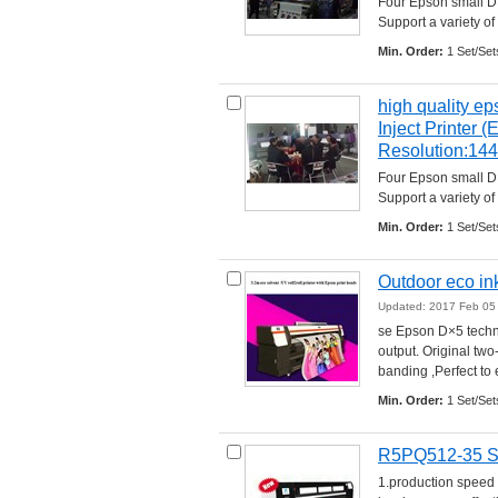
Four Epson small D×
Support a variety of 
Min. Order:
1 Set/Set
high quality ep
Inject Printer 
Resolution:14
Four Epson small D×
Support a variety of 
Min. Order:
1 Set/Set
Outdoor eco in
Updated: 2017 Feb 05
se Epson D×5 techno
output. Original two
banding ,Perfect to e
Min. Order:
1 Set/Set
R5PQ512-35 Spe
1.production speed 