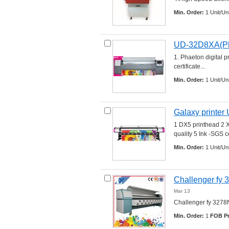
Min. Order:
1 Unit/Uni
UD-32D8XA(Pha
1. Phaeton digital p
certificate... 
Min. Order:
1 Unit/Uni
Galaxy printe
1 DX5 printhead 2 X,
quality 5 Ink -SGS cer
Min. Order:
1 Unit/Uni
Challenger fy 3
Mar 13
Challenger fy 3278N c
Min. Order:
1 
FOB Pr