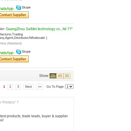
er: 
GuangZhou SaiMei technology co., ltd.??"
facturer,Trading 
y,Agent,Distributor/Wholesaler ]
hina (Mainland)
Show:
20
40
50
1
2
3
Next
>>
Go To Page: 
r Printers" ?
est products, trade leads, buyer & supplier 
ox!