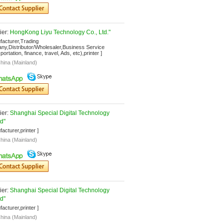
er: 
HongKong Liyu Technology Co., Ltd."
facturer,Trading 
y,Distributor/Wholesaler,Business Service 
ortation, finance, travel, Ads, etc),printer ]
hina (Mainland)
er: 
Shanghai Special Digital Technology 
td"
facturer,printer ]
hina (Mainland)
er: 
Shanghai Special Digital Technology 
td"
facturer,printer ]
hina (Mainland)