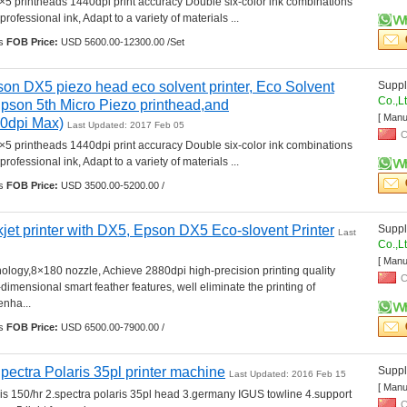
5 printheads 1440dpi print accuracy Double six-color ink combinations 
professional ink, Adapt to a variety of materials ... 
s 
FOB Price:
USD 5600.00-12300.00 /Set
son DX5 piezo head eco solvent printer, Eco Solvent 
Suppli
Co.,L
(Epson 5th Micro Piezo printhead,and 
[ Manu
40dpi Max)
Last Updated: 2017 Feb 05
C
5 printheads 1440dpi print accuracy Double six-color ink combinations 
professional ink, Adapt to a variety of materials ... 
s 
FOB Price:
USD 3500.00-5200.00 /
kjet printer with DX5, Epson DX5 Eco-slovent Printer
Suppli
Last 
Co.,L
[ Manu
logy,8×180 nozzle, Achieve 2880dpi high-precision printing quality 
C
-dimensional smart feather features, well eliminate the printing of 
nha... 
s 
FOB Price:
USD 6500.00-7900.00 /
ctra Polaris 35pl printer machine
Suppli
Last Updated: 2016 Feb 15
[ Manu
is 150/hr 2.spectra polaris 35pl head 3.germany IGUS towline 4.support 
C