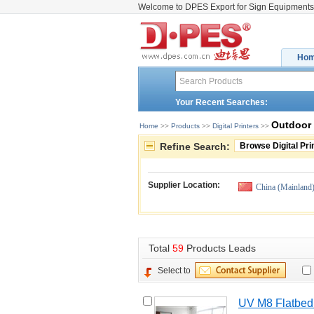
Welcome to DPES Export for Sign Equipments
Ho
Your Recent Searches:
Outdoor 
Home
>> 
Products
>> 
Digital Printers
>> 
Refine Search:
Browse Digital Pri
Supplier Location:
China (Mainland
Total 
59
Products Leads
Select to
UV M8 Flatbed 