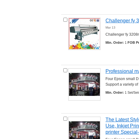
Challenger fy 3
Mar 13
Challenger fy 3208r c
Min. Order:
1 
FOB Pr
Professional ma
Four Epson small D×
Support a variety of 
Min. Order:
1 Set/Set
The Latest Styl
Use, Inkjet Pr
printer Specia