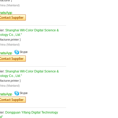
facturer ]
hina (Mainland)
er: 
Shanghai Wit-Color Digital Science & 
ology Co., Ltd."
facturer,printer ]
hina (Mainland)
er: 
Shanghai Wit-Color Digital Science & 
ology Co., Ltd."
facturer,printer ]
hina (Mainland)
er: 
Dongguan Yifang Digital Technology 
td"