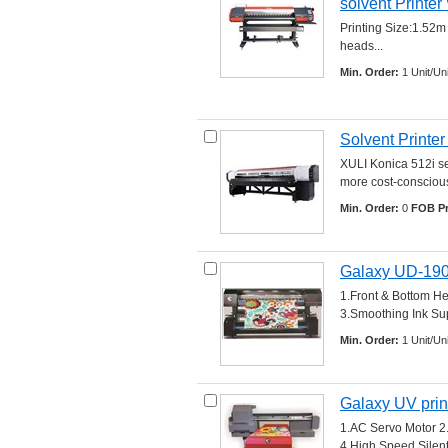
solvent Printe
Printing Size:1.52m
heads... 
Min. Order:
1 Unit/Uni
Solvent Printe
XULI Konica 512i ser
more cost-conscious 
Min. Order:
0 
FOB Pr
Galaxy UD-19
1.Front & Bottom He
3.Smoothing Ink Sup
Min. Order:
1 Unit/Uni
Galaxy UV pri
1.AC Servo Motor 2
4.High Speed Silent 