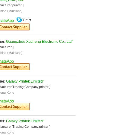
facturer,printer ]
hina (Mainland)
er: 
Guangzhou Xucheng Electronic Co., Ltd"
facturer ]
hina (Mainland)
er: 
Galaxy Printek Limited"
facturer,Trading Company,printer ]
ong Kong
er: 
Galaxy Printek Limited"
facturer,Trading Company,printer ]
ong Kong