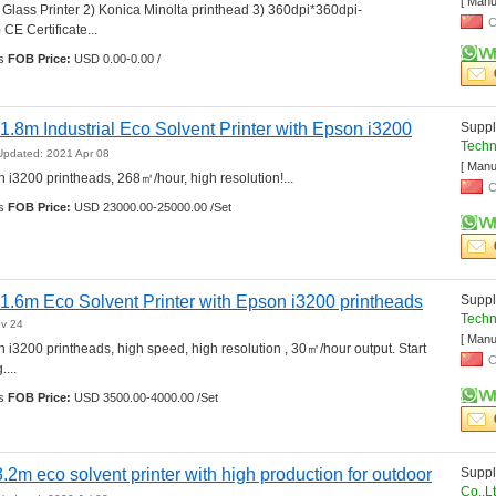
[ Manu
d Glass Printer 2) Konica Minolta printhead 3) 360dpi*360dpi-
C
E Certificate... 
s 
FOB Price:
USD 0.00-0.00 /
.8m Industrial Eco Solvent Printer with Epson i3200 
Suppli
Techn
Updated: 2021 Apr 08
[ Manu
 i3200 printheads, 268㎡/hour, high resolution!... 
C
s 
FOB Price:
USD 23000.00-25000.00 /Set
1.6m Eco Solvent Printer with Epson i3200 printheads
Suppli
Techn
ov 24
[ Manu
 i3200 printheads, high speed, high resolution , 30㎡/hour output. Start 
C
... 
s 
FOB Price:
USD 3500.00-4000.00 /Set
3.2m eco solvent printer with high production for outdoor 
Suppli
Co.,L