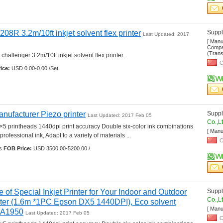
208R 3.2m/10ft inkjet solvent flex printer
Suppli
Last Updated: 2017 
[ Manu
Compan
(Transp
hallenger 3.2m/10ft inkjet solvent flex printer... 
C
ice:
USD 0.00-0.00 /Set
nufacturer Piezo printer
Suppli
Last Updated: 2017 Feb 05
Co.,L
5 printheads 1440dpi print accuracy Double six-color ink combinations 
[ Manu
professional ink, Adapt to a variety of materials ... 
C
s 
FOB Price:
USD 3500.00-5200.00 /
e of Special Inkjet Printer for Your Indoor and Outdoor 
Suppli
Co.,L
inter (1.6m *1PC Epson DX5 1440DPI), Eco solvent 
[ Manu
l-A1950
Last Updated: 2017 Feb 05
C