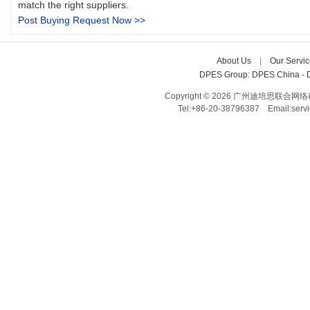
match the right suppliers.
Post Buying Request Now >>
About Us
| 
Our Servic
DPES Group: 
DPES China 
- 
Copyright © 2026 广州迪培思联合网络科技有限
Tel:+86-20-38796387 Email:ser