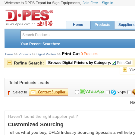
Welcome to DPES Export for Sign Equipments,
Join Free
|
Sign In
Home
Products
Suppliers
Your Recent Searches:
Print Cut
0 Products
Home
>> 
Products
>> 
Digital Printers
>> 
Refine Search:
Browse Digital Printers by Category:
Print Cut
Vie
Total 
Products Leads
Select to
No
Haven't found the right supplier yet ?
Customized Sourcing
Tell us what you buy, DPES Industry Sourcing Specialists will help y