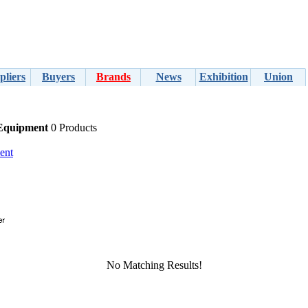
pliers
Buyers
Brands
News
Exhibition
Union
 Equipment
0 Products
ent
No Matching Results!