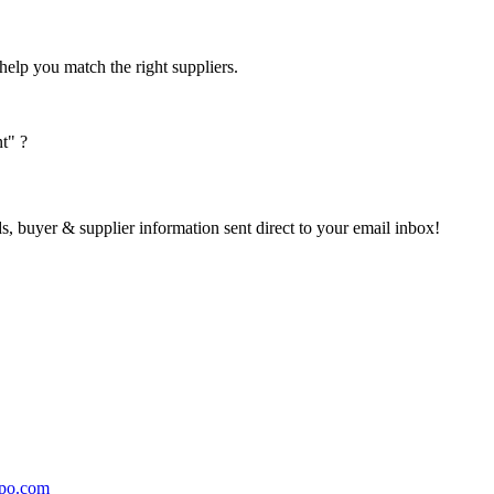
help you match the right suppliers.
t" ?
s, buyer & supplier information sent direct to your email inbox!
po.com 