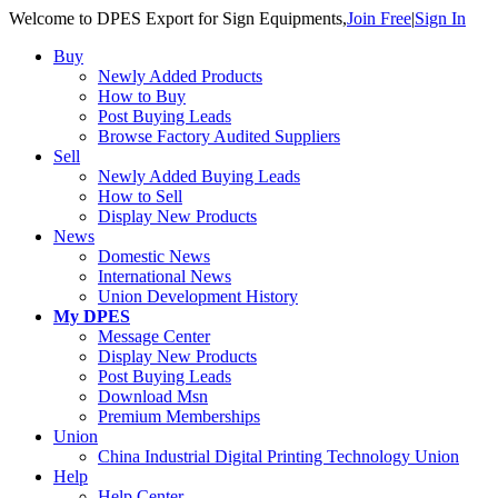
Welcome to DPES Export for Sign Equipments,
Join Free
|
Sign In
Buy
Newly Added Products
How to Buy
Post Buying Leads
Browse Factory Audited Suppliers
Sell
Newly Added Buying Leads
How to Sell
Display New Products
News
Domestic News
International News
Union Development History
My DPES
Message Center
Display New Products
Post Buying Leads
Download Msn
Premium Memberships
Union
China Industrial Digital Printing Technology Union 
Help
Help Center