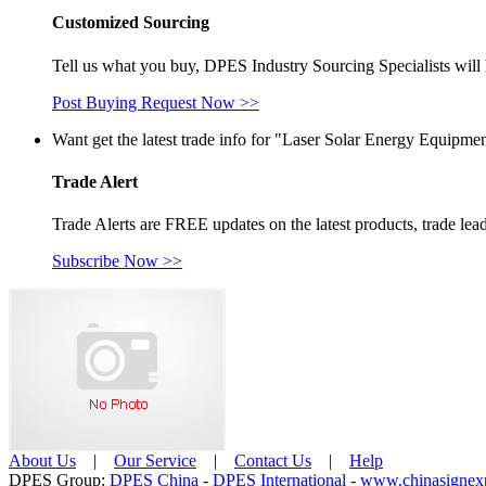
Customized Sourcing
Tell us what you buy, DPES Industry Sourcing Specialists will 
Post Buying Request Now >>
Want get the latest trade info for "Laser Solar Energy Equipmen
Trade Alert
Trade Alerts are FREE updates on the latest products, trade lead
Subscribe Now >>
About Us
| 
Our Service
| 
Contact Us
| 
Help
Care-home
DPES Group: 
DPES China 
- 
DPES International 
- 
www.chinasignex