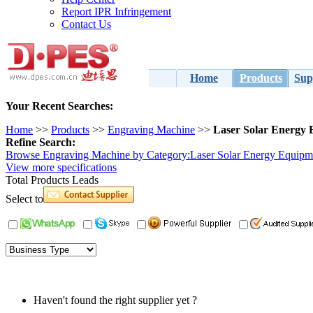
Report IPR Infringement
Contact Us
Home
Products
Sup
Your Recent Searches:
Home
>> 
Products
>> 
Engraving Machine
>> 
Laser Solar Energy
Refine Search:
Browse Engraving Machine by Category:
Laser Solar Energy Equipm
View 
more
specifications
Total 
Products Leads
Select to
Haven't found the right supplier yet ?