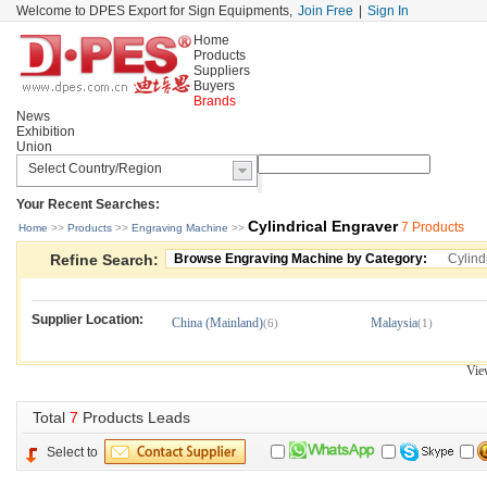
Welcome to DPES Export for Sign Equipments,
Join Free
|
Sign In
Home
Products
Suppliers
Buyers
Brands
News
Exhibition
Union
Your Recent Searches:
Cylindrical Engraver
7 Products
Home
>> 
Products
>> 
Engraving Machine
>> 
Refine Search:
Browse Engraving Machine by Category:
Cylind
Supplier Location:
China (Mainland)
Malaysia
(6)
(1)
Vie
Total 
7
Products Leads
Select to