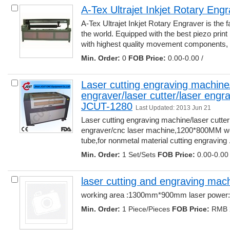
A-Tex Ultrajet Inkjet Rotary Eng
A-Tex Ultrajet Inkjet Rotary Engraver is the f
the world. Equipped with the best piezo print 
with highest quality movement components, ..
Min. Order:
0 
FOB Price:
0.00-0.00 /
Laser cutting engraving machine/l
engraver/laser cutter/laser engr
JCUT-1280
Last Updated: 2013 Jun 21
Laser cutting engraving machine/laser cutter 
engraver/cnc laser machine,1200*800MM wor
tube,for nonmetal material cutting engraving ..
Min. Order:
1 Set/Sets 
FOB Price:
0.00-0.00 
laser cutting and engraving mac
working area :1300mm*900mm laser power:
Min. Order:
1 Piece/Pieces 
FOB Price:
RMB 2