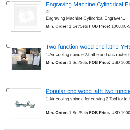
Engraving Machine Cylindrical E
27
Engraving Machine Cylindrical Engraver... 
Min. Order:
1 Set/Sets 
FOB Price:
1800.00-5
Two function wood cnc lathe Y
1.Air cooling spindle 2.Lathe and cnc router t
Min. Order:
1 Set/Sets 
FOB Price:
USD 1000.
Popular cnc wood lath two functi
1.Air cooling spindle for carving 2.Tool for la
... 
Min. Order:
1 Set/Sets 
FOB Price:
USD 1000.