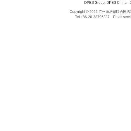
DPES Group: 
DPES China 
- 
Copyright © 2026 广州迪培思联合网络科技有限
Tel:+86-20-38796387 Email:ser