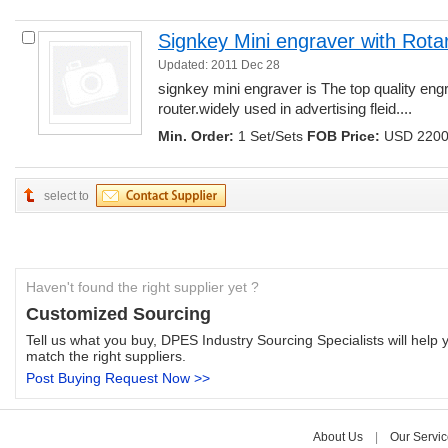
Signkey Mini engraver with Rota
Updated: 2011 Dec 28
signkey mini engraver is The top quality engr
router.widely used in advertising fleid.... 
Min. Order:
1 Set/Sets 
FOB Price:
USD 2200.
select to
Haven't found the right supplier yet ?
Customized Sourcing
Tell us what you buy, DPES Industry Sourcing Specialists will help y
match the right suppliers.
Post Buying Request Now >>
About Us
| 
Our Servic