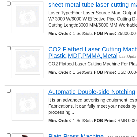
sheet metal tube laser cutting m
Laser Type:Fiber Laser Source Max. Output
W/ 3000 W/6000 W Effective Pipe Cutting Di
Cutting Length:3000 MM/6000 MM Workable..
Min. Order:
1 Set/Sets 
FOB Price:
25800.00-
CO2 Flatbed Laser Cutting Machi
Plastic,MDF,PMMA,Metal
Last Upda
CO2 Flatbed Laser Cutting Machine For Pla
Min. Order:
1 Set/Sets 
FOB Price:
USD 0.00-
Automatic Double-side Notching
It is an advanced advertising equipment ,espe
Fabrications. It can fully meet your needs b
processing... 
Min. Order:
1 Set/Sets 
FOB Price:
RMB 0.00-
Plain Press Machine