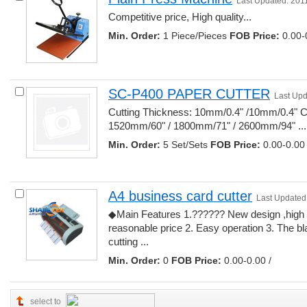
Last Updated: 201
Competitive price, High quality... 
Min. Order:
1 Piece/Pieces 
FOB Price:
0.00-0
SC-P400 PAPER CUTTER
Last Upd
Cutting Thickness: 10mm/0.4" /10mm/0.4" Cu
1520mm/60" / 1800mm/71" / 2600mm/94" ... 
Min. Order:
5 Set/Sets 
FOB Price:
0.00-0.00 
A4 business card cutter
Last Updated
◆Main Features 1.?????? New design ,high 
reasonable price 2. Easy operation 3. The blad
cutting ... 
Min. Order:
0 
FOB Price:
0.00-0.00 /
select to