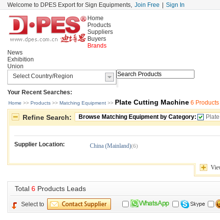
Welcome to DPES Export for Sign Equipments,
Join Free
|
Sign In
Home
Products
Suppliers
Buyers
Brands
News
Exhibition
Union
Your Recent Searches:
Plate Cutting Machine
6 Products
Home
>> 
Products
>> 
Matching Equipment
>> 
Refine Search:
Browse Matching Equipment by Category:
Plate
Supplier Location:
China (Mainland)
(6)
Vie
Total 
6
Products Leads
Select to