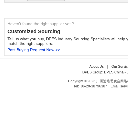
Haven't found the right supplier yet ?
Customized Sourcing
Tell us what you buy, DPES Industry Sourcing Specialists will help y
match the right suppliers.
Post Buying Request Now >>
About Us
| 
Our Servic
DPES Group: 
DPES China 
- 
Copyright © 2026 广州迪培思联合网络科技有限
Tel:+86-20-38796387 Email:ser