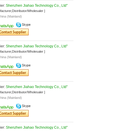
er: 
Shenzhen Jiahao Technology Co., Ltd"
facturer,Distributor/Wholesaler ]
hina (Mainland)
er: 
Shenzhen Jiahao Technology Co., Ltd"
facturer,Distributor/Wholesaler ]
hina (Mainland)
er: 
Shenzhen Jiahao Technology Co., Ltd"
facturer,Distributor/Wholesaler ]
hina (Mainland)
er: 
Shenzhen Jiahao Technology Co., Ltd"