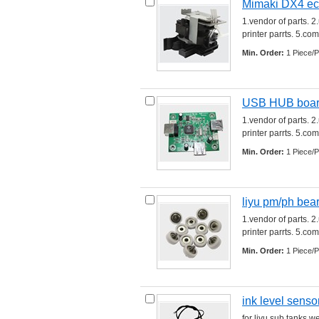
Mimaki DX4 ec
1.vendor of parts. 2
printer parrts. 5.comp
Min. Order:
1 Piece/P
USB HUB board 
1.vendor of parts. 2
printer parrts. 5.comp
Min. Order:
1 Piece/P
liyu pm/ph bea
1.vendor of parts. 2
printer parrts. 5.comp
Min. Order:
1 Piece/P
ink level sensor
for liyu sub tanks w