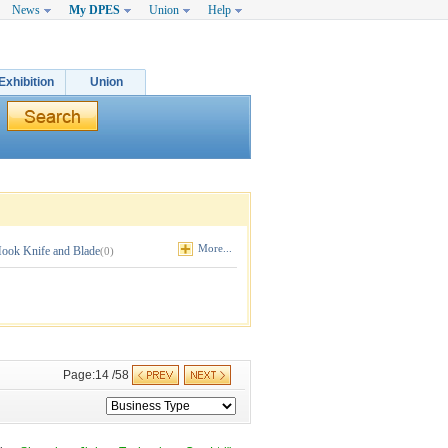
News
My DPES
Union
Help
Exhibition
Union
More...
ook Knife and Blade
(0)
Page:14 /58 