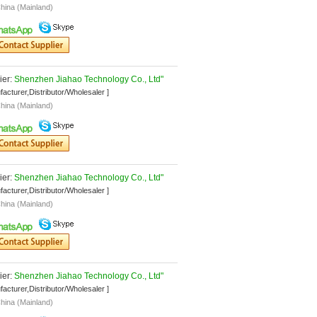
hina (Mainland)
er: 
Shenzhen Jiahao Technology Co., Ltd"
facturer,Distributor/Wholesaler ]
hina (Mainland)
er: 
Shenzhen Jiahao Technology Co., Ltd"
facturer,Distributor/Wholesaler ]
hina (Mainland)
er: 
Shenzhen Jiahao Technology Co., Ltd"
facturer,Distributor/Wholesaler ]
hina (Mainland)