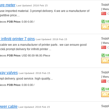
ure meter
Suppli
Last Updated: 2016 Feb 15
[ Manu
.use imported material. 3.prompt delivery. 4.we are a manufacturer of 
C
etitive price.... 
ieces 
FOB Price:
0.00-0.00 /
infiniti printer 7 pins
Suppli
Last Updated: 2016 Feb 15
[ Manu
r cable we are a manufacturer of printer parts . we can ensure good 
C
& prompt delivery for infiniti printer ... 
ieces 
FOB Price:
USD 80.00-96.00 /Piece
way valves
Suppli
Last Updated: 2016 Feb 15
[ Manu
t delivery. good service. high quality.... 
C
ieces 
FOB Price:
0.00-0.00 /
power cable
Suppli
Last Updated: 2016 Feb 15