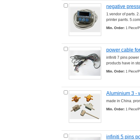
negative press
1.vendor of parts. 2
printer parrts. 5.comp
Min. Order:
1 Piece/P
power cable for 
infiniti 7 pins powe
products have in stock
Min. Order:
1 Piece/P
Aluminium 3 - 
made in China. promp
Min. Order:
1 Piece/P
infiniti 5 pins 