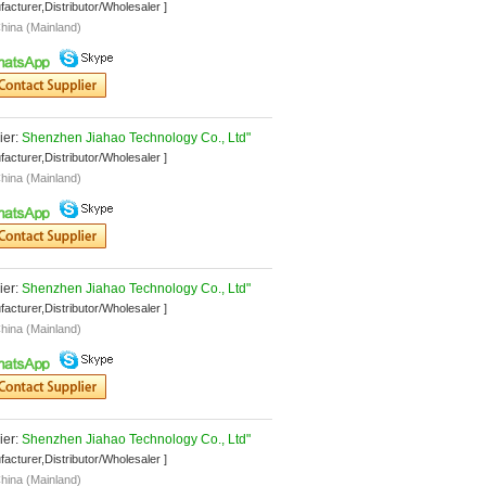
facturer,Distributor/Wholesaler ]
hina (Mainland)
er: 
Shenzhen Jiahao Technology Co., Ltd"
facturer,Distributor/Wholesaler ]
hina (Mainland)
er: 
Shenzhen Jiahao Technology Co., Ltd"
facturer,Distributor/Wholesaler ]
hina (Mainland)
er: 
Shenzhen Jiahao Technology Co., Ltd"
facturer,Distributor/Wholesaler ]
hina (Mainland)