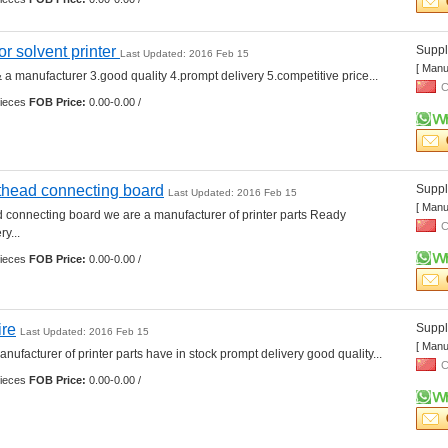
for solvent printer 
Suppli
Last Updated: 2016 Feb 15
[ Manu
 a manufacturer 3.good quality 4.prompt delivery 5.competitive price... 
C
ieces 
FOB Price:
0.00-0.00 /
thead connecting board
Suppli
Last Updated: 2016 Feb 15
[ Manu
 connecting board we are a manufacturer of printer parts Ready 
C
... 
ieces 
FOB Price:
0.00-0.00 /
ire
Suppli
Last Updated: 2016 Feb 15
[ Manu
nufacturer of printer parts have in stock prompt delivery good quality... 
C
ieces 
FOB Price:
0.00-0.00 /