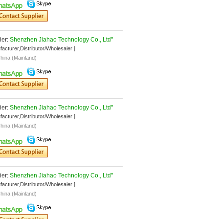
er: 
Shenzhen Jiahao Technology Co., Ltd"
facturer,Distributor/Wholesaler ]
hina (Mainland)
er: 
Shenzhen Jiahao Technology Co., Ltd"
facturer,Distributor/Wholesaler ]
hina (Mainland)
er: 
Shenzhen Jiahao Technology Co., Ltd"
facturer,Distributor/Wholesaler ]
hina (Mainland)