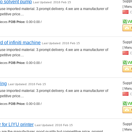
o solvent pump
Suppli
Last Updated: 2016 Feb 15
[ Manu
.use imported material. 3.prompt delivery. 4.we are a manufacturer of 
C
etitive price.... 
ieces 
FOB Price:
0.00-0.00 /
of infiniti machine
Suppli
Last Updated: 2016 Feb 15
[ Manu
.use imported material. 3.prompt delivery. 4.we are a manufacturer of 
C
etitive price.... 
ieces 
FOB Price:
0.00-0.00 /
ring
Suppli
Last Updated: 2016 Feb 15
[ Manu
.use imported material. 3.prompt delivery. 4.we are a manufacturer of 
C
etitive price.... 
ieces 
FOB Price:
0.00-0.00 /
 for LIYU printer
Suppli
Last Updated: 2016 Feb 15
[ Manu
e are the manufacturer. good quality but competitive price. prompt 