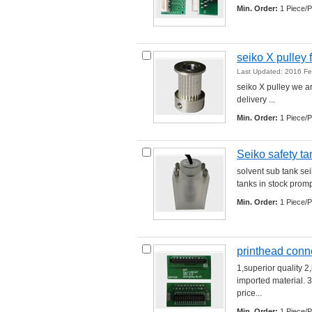
Min. Order:
1 Piece/P
seiko X pulley f
Last Updated: 2016 F
seiko X pulley we ar
delivery ... 
Min. Order:
1 Piece/P
Seiko safety ta
solvent sub tank sei
tanks in stock prompt
Min. Order:
1 Piece/P
printhead conn
1,superior quality 2
imported material. 3
price... 
Min. Order:
1 Piece/P