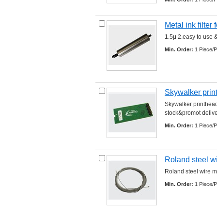
Metal ink filter 
1.5μ 2.easy to use &
Min. Order:
1 Piece/P
Skywalker prin
Skywalker printhead
stock&promot delivery
Min. Order:
1 Piece/P
Roland steel w
Roland steel wire ma
Min. Order:
1 Piece/P