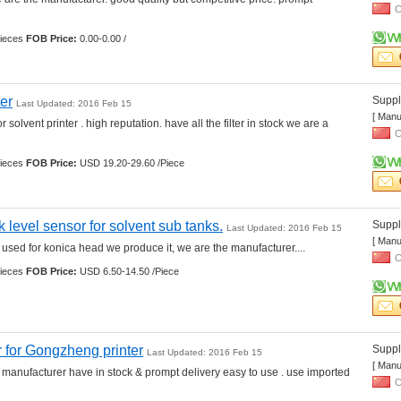
C
ieces 
FOB Price:
0.00-0.00 /
ter
Suppli
Last Updated: 2016 Feb 15
[ Manu
r solvent printer . high reputation. have all the filter in stock we are a 
C
ieces 
FOB Price:
USD 19.20-29.60 /Piece
k level sensor for solvent sub tanks.
Suppli
Last Updated: 2016 Feb 15
[ Manu
used for konica head we produce it, we are the manufacturer.... 
C
ieces 
FOB Price:
USD 6.50-14.50 /Piece
 for Gongzheng printer
Suppli
Last Updated: 2016 Feb 15
[ Manu
 manufacturer have in stock & prompt delivery easy to use . use imported 
C