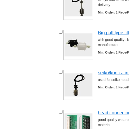
delivery ... 
Min. Order:
1 Piece/P
Big pall type fil
with good quality . fo
manufacturer ... 
Min. Order:
1 Piece/P
seiko/konica in
used for seiko head 
Min. Order:
1 Piece/P
head connector
good quality we are
material... 