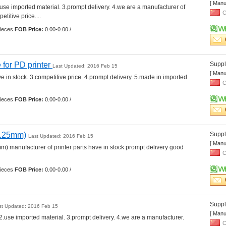
[ Manu
.use imported material. 3.prompt delivery. 4.we are a manufacturer of 
C
etitive price.... 
ieces 
FOB Price:
0.00-0.00 /
 for PD printer 
Suppli
Last Updated: 2016 Feb 15
[ Manu
e in stock. 3.competitive price. 4.prompt delivery. 5.made in imported 
C
ieces 
FOB Price:
0.00-0.00 /
0.25mm)
Suppli
Last Updated: 2016 Feb 15
[ Manu
m) manufacturer of printer parts have in stock prompt delivery good 
C
ieces 
FOB Price:
0.00-0.00 /
Suppli
st Updated: 2016 Feb 15
[ Manu
2.use imported material. 3.prompt delivery. 4.we are a manufacturer. 
C