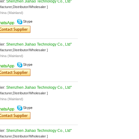
er: 
Shenzhen Jiahao Technology Co., Ltd"
facturer,Distributor/Wholesaler ]
hina (Mainland)
er: 
Shenzhen Jiahao Technology Co., Ltd"
facturer,Distributor/Wholesaler ]
hina (Mainland)
er: 
Shenzhen Jiahao Technology Co., Ltd"
facturer,Distributor/Wholesaler ]
hina (Mainland)
er: 
Shenzhen Jiahao Technology Co., Ltd"
facturer,Distributor/Wholesaler ]