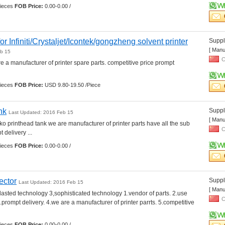
ieces 
FOB Price:
0.00-0.00 /
or Infiniti/Crystaljet/Icontek/gongzheng solvent printer
Suppli
[ Manu
eb 15
C
e a manufacturer of printer spare parts. competitive price prompt 
ieces 
FOB Price:
USD 9.80-19.50 /Piece
nk
Suppli
Last Updated: 2016 Feb 15
[ Manu
ko printhead tank we are manufacturer of printer parts have all the sub 
C
 delivery ... 
ieces 
FOB Price:
0.00-0.00 /
ector
Suppli
Last Updated: 2016 Feb 15
[ Manu
,lasted technology 3,sophisticated technology 1.vendor of parts. 2.use 
C
.prompt delivery. 4.we are a manufacturer of printer parrts. 5.competitive 
ieces 
FOB Price:
0.00-0.00 /