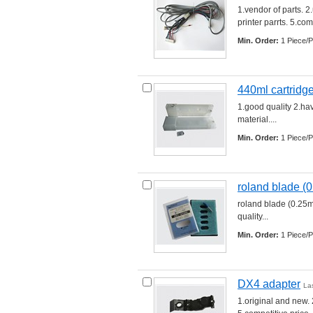
1.vendor of parts. 2
printer parrts. 5.comp
Min. Order:
1 Piece/P
440ml cartridge
1.good quality 2.hav
material.... 
Min. Order:
1 Piece/P
roland blade (
roland blade (0.25m
quality... 
Min. Order:
1 Piece/P
DX4 adapter
La
1.original and new. 