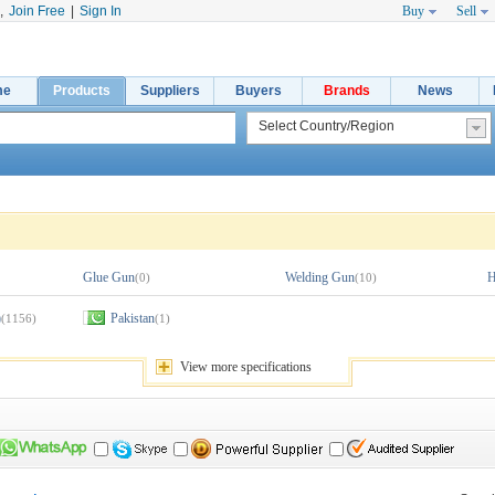
,
Join Free
|
Sign In
Buy
Sell
me
Products
Suppliers
Buyers
Brands
News
Glue Gun
Welding Gun
H
(0)
(10)
)
Pakistan
(1156)
(1)
View 
more
specifications