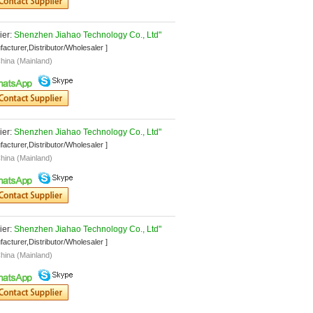
er: 
Shenzhen Jiahao Technology Co., Ltd"
facturer,Distributor/Wholesaler ]
hina (Mainland)
er: 
Shenzhen Jiahao Technology Co., Ltd"
facturer,Distributor/Wholesaler ]
hina (Mainland)
er: 
Shenzhen Jiahao Technology Co., Ltd"
facturer,Distributor/Wholesaler ]
hina (Mainland)