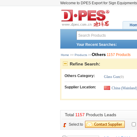
Welcome to DPES Export for Sign Equipments
Ho
Your Recent Searches:
Others
1157 Products
Home
>> 
Products
>>
Refine Search:
Others
Category:
Glass Gun
(0)
Supplier Location:
China (Mainland
Total 
1157
Products Leads
Select to