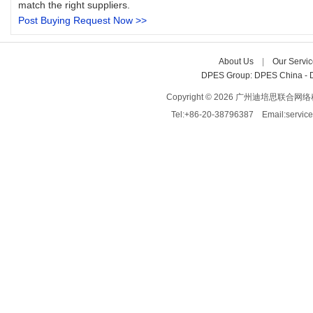
match the right suppliers.
Post Buying Request Now >>
About Us
| 
Our Servic
DPES Group: 
DPES China 
- 
Copyright © 2026 广州迪培思联合网络科技有限
Tel:+86-20-38796387 Email:servi