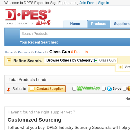
Welcome to DPES Export for Sign Equipments,
Join Free
|
Sign In
Home
Products
Suppliers
Your Recent Searches:
Glass Gun
0 Products
Home
>> 
Products
>> 
Others
>> 
Refine Search:
Browse Others by Category:
Glass Gun
Vie
Total 
Products Leads
Select to
No
Haven't found the right supplier yet ?
Customized Sourcing
Tell us what you buy, DPES Industry Sourcing Specialists will help y