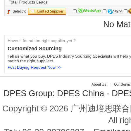
Total 
Products Leads
Select to
No Mat
Haven't found the right supplier yet ?
Customized Sourcing
Tell us what you buy, DPES Industry Sourcing Specialists will help y
match the right suppliers.
Post Buying Request Now >>
About Us
| 
Our Servic
DPES Group: 
DPES China 
- 
DPES 
Copyright © 2026 广州迪培思联合
All ri