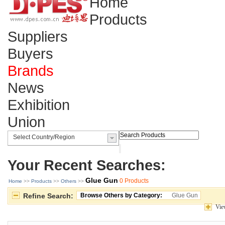
Home
Products
Suppliers
Buyers
Brands
News
Exhibition
Union
Your Recent Searches:
Glue Gun
0 Products
Home
>> 
Products
>> 
Others
>> 
Refine Search:
Browse Others by Category:
Glue Gun
Vie