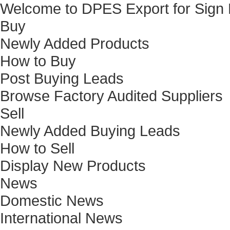
Welcome to DPES Export for Sign
Buy
Newly Added Products
How to Buy
Post Buying Leads
Browse Factory Audited Suppliers
Sell
Newly Added Buying Leads
How to Sell
Display New Products
News
Domestic News
International News