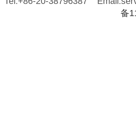
Tel:+86-20-38796387 Email:se
备1