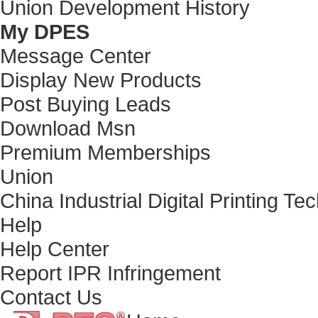
Union Development History
My DPES
Message Center
Display New Products
Post Buying Leads
Download Msn
Premium Memberships
Union
China Industrial Digital Printing Te
Help
Help Center
Report IPR Infringement
Contact Us