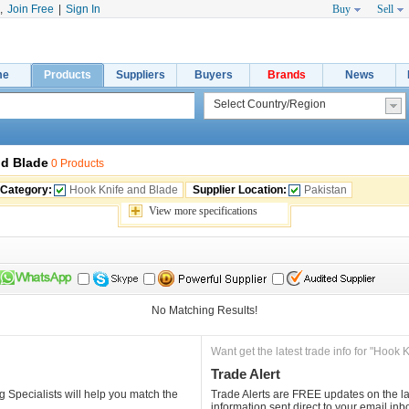
,
Join Free
|
Sign In
Buy
Sell
me
Products
Suppliers
Buyers
Brands
News
nd Blade
0 Products
 Category:
Hook Knife and Blade
Supplier Location:
Pakistan
View 
more
specifications
No Matching Results!
Want get the latest trade info for "Hook 
Trade Alert
 Specialists will help you match the 
Trade Alerts are FREE updates on the lat
information sent direct to your email inb