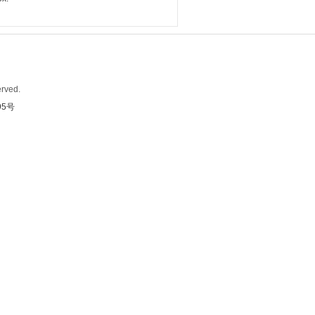
rved.
95号