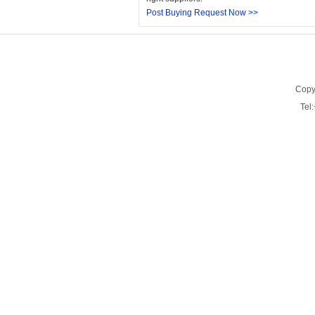
Post Buying Request Now >>
Copy
Tel