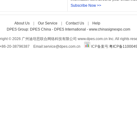
Subscribe Now >>
About Us
| 
Our Service
| 
Contact Us
| 
Help
Care-home
DPES Group: 
DPES China 
- 
DPES International 
- 
www.chinasignexpo.com 
right © 2026 广州迪培思联合网络科技有限公司 www.dpes.com.cn Inc. All rights rese
:+86-20-38796387 Email:service@dpes.com.cn 
ICP备案号:
粤ICP备110004