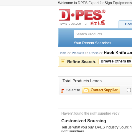
Welcome to DPES Export for Sign Equipments
Ho
Your Recent Searches:
Hook Knife a
Home
>> 
Products
>> 
Others
>> 
Refine Search:
Browse Others by
Total 
Products Leads
Select to
Haven't found the right supplier yet ?
Customized Sourcing
Tell us what you buy, DPES Industry Sourcing
right suppliers.