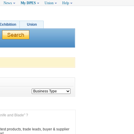
News
My DPES
Union
Help
Exhibition
Union
Knife and Blade" ?
est products, trade leads, buyer & supplier 
ox!