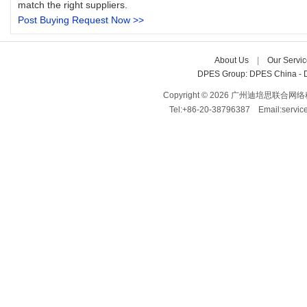
match the right suppliers.
Post Buying Request Now >>
About Us
| 
Our Servic
DPES Group: 
DPES China 
- 
Copyright © 2026 广州迪培思联合网络科技有限
Tel:+86-20-38796387 Email:servi