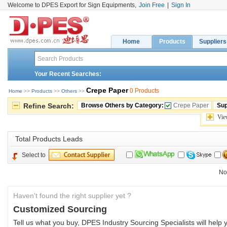
Welcome to DPES Export for Sign Equipments,
Join Free
|
Sign In
Home
Products
Suppliers
Your Recent Searches:
Crepe Paper
0 Products
Home
>> 
Products
>> 
Others
>> 
Refine Search:
Browse Others by Category:
Crepe Paper
Sup
Vie
Total 
Products Leads
Select to
No
Haven't found the right supplier yet ?
Customized Sourcing
Tell us what you buy, DPES Industry Sourcing Specialists will help y