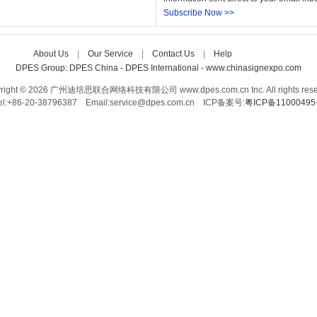
Subscribe Now >>
About Us
| 
Our Service
| 
Contact Us
| 
Help
Care-home
DPES Group: 
DPES China 
- 
DPES International 
- 
www.chinasignexpo.com 
right © 2026 广州迪培思联合网络科技有限公司 www.dpes.com.cn Inc. All rights rese
el:+86-20-38796387 Email:service@dpes.com.cn 
ICP备案号:
粤ICP备1100049