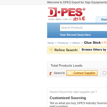
Welcome to DPES Export for Sign Equipments
Ho
Your Recent Searches:
Glue Stick
0 P
Home
>> 
Products
>> 
Others
>> 
Refine Search:
Browse Others by
Total 
Products Leads
Select to
Haven't found the right supplier yet ?
Customized Sourcing
Tell us what you buy, DPES Industry Sourcing
right suppliers.