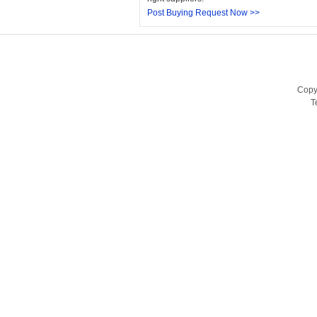
Post Buying Request Now >>
Copy
T