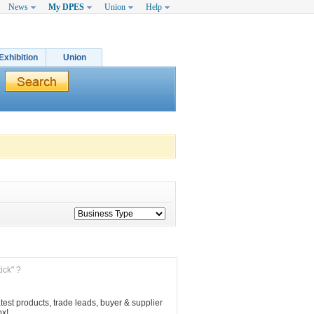
News
My DPES
Union
Help
Exhibition
Union
ick" ?
est products, trade leads, buyer & supplier 
ox!