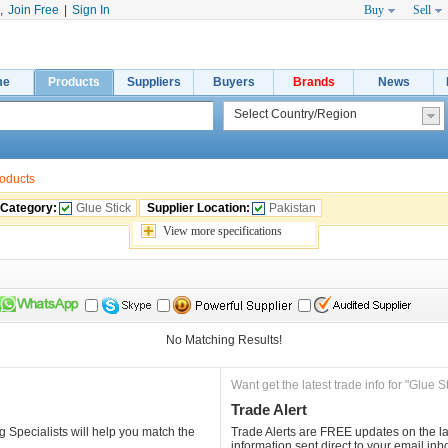
,
Join Free
|
Sign In
Buy
Sell
me
Products
Suppliers
Buyers
Brands
News
roducts
 Category:
Glue Stick
Supplier Location:
Pakistan
View 
more
specifications
No Matching Results!
Want get the latest trade info for "Glue St
Trade Alert
 Specialists will help you match the 
Trade Alerts are FREE updates on the lat
information sent direct to your email inb