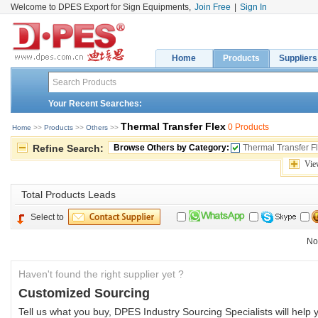
Welcome to DPES Export for Sign Equipments,
Join Free
|
Sign In
Home
Products
Suppliers
Your Recent Searches:
Thermal Transfer Flex
0 Products
Home
>> 
Products
>> 
Others
>> 
Refine Search:
Browse Others by Category:
Thermal Transfer F
Vie
Total 
Products Leads
Select to
No
Haven't found the right supplier yet ?
Customized Sourcing
Tell us what you buy, DPES Industry Sourcing Specialists will help y