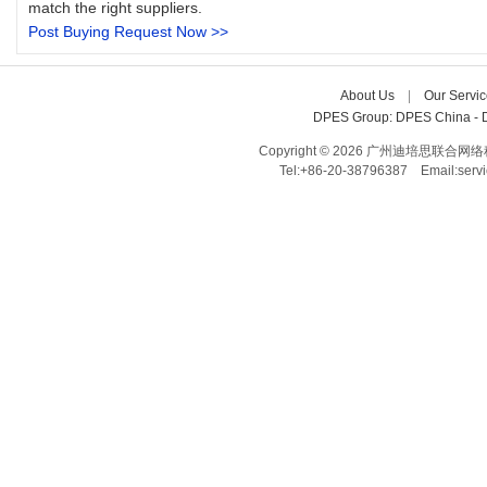
match the right suppliers.
Post Buying Request Now >>
About Us
| 
Our Servic
DPES Group: 
DPES China 
- 
Copyright © 2026 广州迪培思联合网络科技有限
Tel:+86-20-38796387 Email:ser