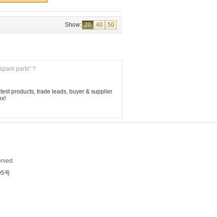
Show:
20
40
50
 spare parts" ?
est products, trade leads, buyer & supplier 
ox!
rved.
95号