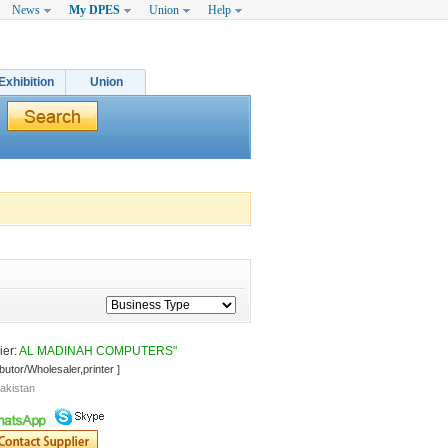
News
My DPES
Union
Help
Exhibition
Union
er: 
AL MADINAH COMPUTERS"
ibutor/Wholesaler,printer ]
akistan