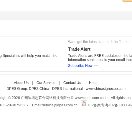
Want get the latest trade info for "printer
Trade Alert
 Specialists will help you match the 
Trade Alerts are FREE updates on the lat
information sent direct to your email inb
Subscribe Now >>
About Us
| 
Our Service
| 
Contact Us
| 
Help
Care-home
DPES Group: 
DPES China 
- 
DPES International 
- 
www.chinasignexpo.com 
right © 2026 广州迪培思联合网络科技有限公司 www.dpes.com.cn Inc. All rights rese
:+86-20-38796387 Email:service@dpes.com.cn 
ICP备案号:
粤ICP备110004