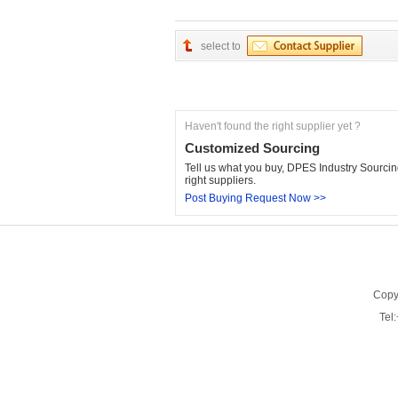
select to
Haven't found the right supplier yet ?
Customized Sourcing
Tell us what you buy, DPES Industry Sourcing
right suppliers.
Post Buying Request Now >>
Copy
Tel