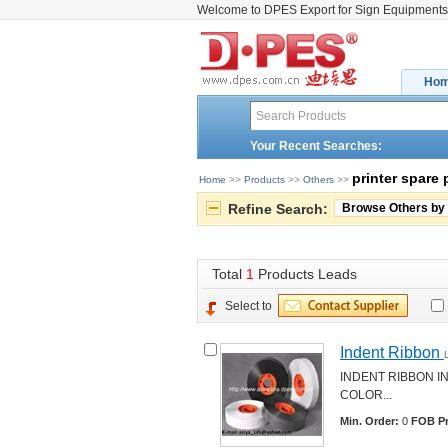
Welcome to DPES Export for Sign Equipments
Ho
Your Recent Searches:
printer spare 
Home
>> 
Products
>> 
Others
>> 
Refine Search:
Browse Others by
Total 
1
Products Leads
Select to
Indent Ribbon 
INDENT RIBBON I
COLOR... 
Min. Order:
0 
FOB Pr