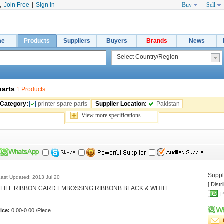
,
Join Free
|
Sign In
Buy
Sell
me
Products
Suppliers
Buyers
Brands
News
parts
1 Products
 Category:
printer spare parts
Supplier Location:
Pakistan
View 
more
specifications
Suppli
Last Updated: 2013 Jul 20
[ Distr
NFILL RIBBON CARD EMBOSSING RIBBONB BLACK & WHITE 
P
ice:
0.00-0.00 /Piece