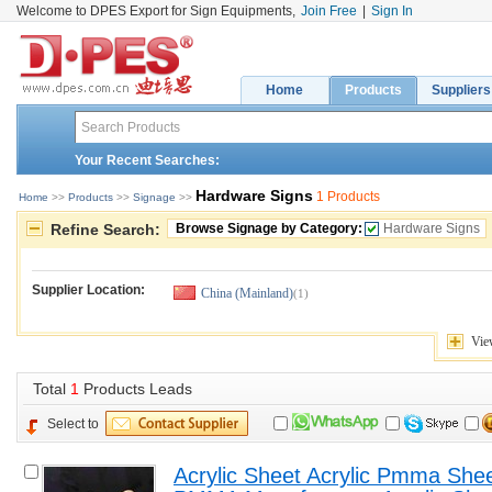
Welcome to DPES Export for Sign Equipments,
Join Free
|
Sign In
Home
Products
Suppliers
Your Recent Searches:
Hardware Signs
1 Products
Home
>> 
Products
>> 
Signage
>> 
Refine Search:
Browse Signage by Category:
Hardware Signs
Supplier Location:
China (Mainland)
(1)
Vie
Total 
1
Products Leads
Select to
Acrylic Sheet Acrylic Pmma Sheet