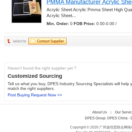
PMMA Manufacturer Acrylic She
Acrylic Sheet Acrylic Pmma Sheet High Qua
Acrylic Sheet... 
Min. Order:
0 
FOB Price:
0.00-0.00 /
select to
Haven't found the right supplier yet ?
Customized Sourcing
Tell us what you buy, DPES Industry Sourcing Specialists will help y
match the right suppliers.
Post Buying Request Now >>
About Us
| 
Our Servic
DPES Group: 
DPES China 
- 
Copyright © 2026 广州迪培思联合网络科技有限