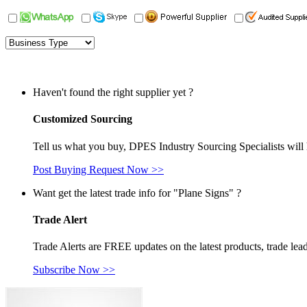
Haven't found the right supplier yet ?
Customized Sourcing
Tell us what you buy, DPES Industry Sourcing Specialists will 
Post Buying Request Now >>
Want get the latest trade info for "Plane Signs" ?
Trade Alert
Trade Alerts are FREE updates on the latest products, trade lead
Subscribe Now >>