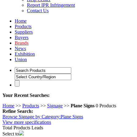
Report IPR Infringement
Contact Us
Home
Products
Suppliers
Buyers
Brands
News
Exhibition
Union
Your Recent Searches:
Home
>> 
Products
>> 
Signage
>> 
Plane Signs
0 Products
Refine Search:
Browse Signage by Category:
Plane Signs
View 
more
specifications
Total 
Products Leads
Select to