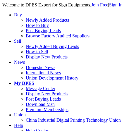
Welcome to DPES Export for Sign Equipments,
Join Free
|
Sign In
Buy
Newly Added Products
How to Buy
Post Buying Leads
Browse Factory Audited Suppliers
Sell
Newly Added Buying Leads
How to Sell
Display New Products
News
Domestic News
International News
Union Development History
My DPES
Message Center
Display New Products
Post Buying Leads
Download Msn
Premium Memberships
Union
China Industrial Digital Printing Technology Union 
Help
Help Center