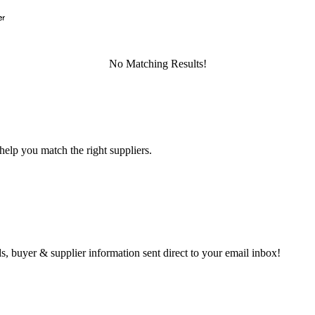
No Matching Results!
help you match the right suppliers.
s, buyer & supplier information sent direct to your email inbox!