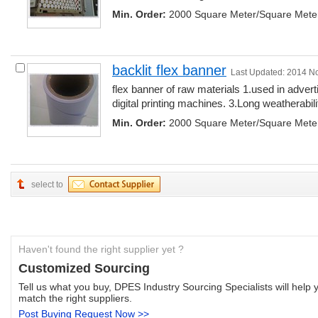
Min. Order:
2000 Square Meter/Square Mete
backlit flex banner
Last Updated: 2014 N
flex banner of raw materials 1.used in adver
digital printing machines. 3.Long weatherability
Min. Order:
2000 Square Meter/Square Mete
select to
Haven't found the right supplier yet ?
Customized Sourcing
Tell us what you buy, DPES Industry Sourcing Specialists will help y
match the right suppliers.
Post Buying Request Now >>