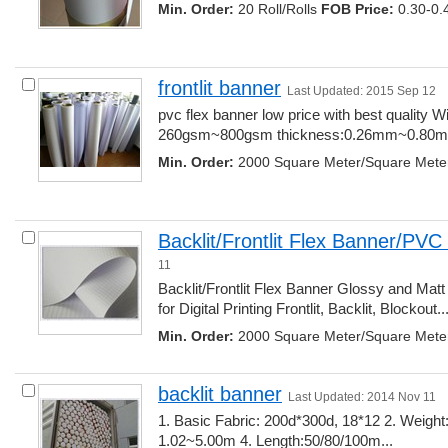
Min. Order:
20 Roll/Rolls 
FOB Price:
0.30-0.
frontlit banner
Last Updated: 2015 Sep 12
pvc flex banner low price with best quality Wid
260gsm~800gsm thickness:0.26mm~0.80mm
Min. Order:
2000 Square Meter/Square Mete
Backlit/Frontlit Flex Banner/PV
11
Backlit/Frontlit Flex Banner Glossy and Matt
for Digital Printing Frontlit, Backlit, Blockout...
Min. Order:
2000 Square Meter/Square Mete
backlit banner
Last Updated: 2014 Nov 11
1. Basic Fabric: 200d*300d, 18*12 2. Weight
1.02~5.00m 4. Length:50/80/100m... 