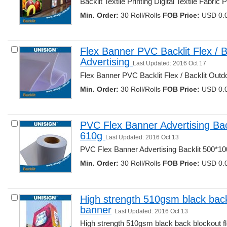
Backlit Textile Printing Digital Textile Fabric Pri
Min. Order:
30 Roll/Rolls 
FOB Price:
USD 0.0
Flex Banner PVC Backlit Flex / B
Advertising 
Last Updated: 2016 Oct 17
Flex Banner PVC Backlit Flex / Backlit Outdoo
Min. Order:
30 Roll/Rolls 
FOB Price:
USD 0.0
PVC Flex Banner Advertising Bac
610g 
Last Updated: 2016 Oct 13
PVC Flex Banner Advertising Backlit 500*100
Min. Order:
30 Roll/Rolls 
FOB Price:
USD 0.0
High strength 510gsm black back
banner
Last Updated: 2016 Oct 13
High strength 510gsm black back blockout fl