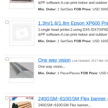
&PP software.4.can print indoor and outdoor ma
Min. Order:
1 Set/Sets 
FOB Price:
USD 3000.
1.3m/1.6/1.8m Epson XP600 Pri
1.single head printer.2.using DX5 /DX7/XP60
&PP software.4.can print indoor and outdoor ma
Min. Order:
1 Set/Sets 
FOB Price:
USD 1600.
One way vision
Last Updated: 2017 Mar 14
One way vision... 
Min. Order:
1 Piece/Pieces 
FOB Price:
USD 6
240GSM~610GSM Flex banner 
240GSM~610GSM Flex banner... 