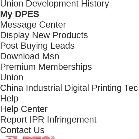
Union Development History
My DPES
Message Center
Display New Products
Post Buying Leads
Download Msn
Premium Memberships
Union
China Industrial Digital Printing Te
Help
Help Center
Report IPR Infringement
Contact Us