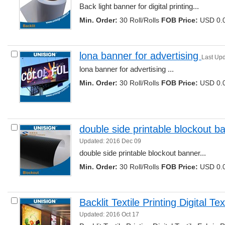
Back light banner for digital printing... 
Min. Order:
30 Roll/Rolls 
FOB Price:
USD 0.0
lona banner for advertising 
Last Up
lona banner for advertising ... 
Min. Order:
30 Roll/Rolls 
FOB Price:
USD 0.0
double side printable blockout b
Updated: 2016 Dec 09
double side printable blockout banner... 
Min. Order:
30 Roll/Rolls 
FOB Price:
USD 0.0
Backlit Textile Printing Digital Tex
Updated: 2016 Oct 17