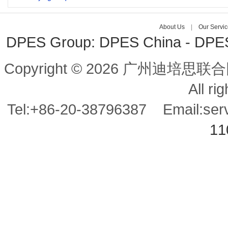
About Us
| 
Our Servic
DPES Group: 
DPES China 
- 
DPES 
Copyright © 2026 广州迪培思联合
All ri
Tel:+86-20-38796387 Email:se
11