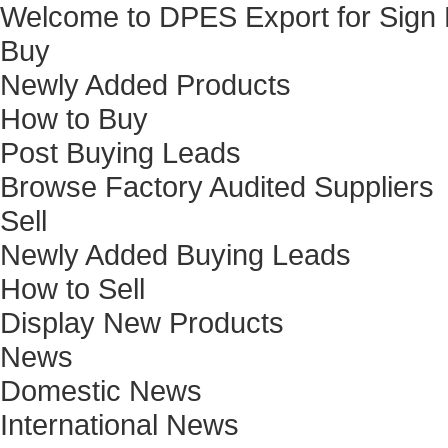
Welcome to DPES Export for Sign
Buy
Newly Added Products
How to Buy
Post Buying Leads
Browse Factory Audited Suppliers
Sell
Newly Added Buying Leads
How to Sell
Display New Products
News
Domestic News
International News