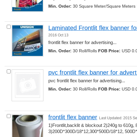
Min. Order:
30 Square Meter/Square Meters 
Laminated Frontlit flex banner fo
2016 Oct 13
frontlit flex banner for advertising... 
Min. Order:
30 Roll/Rolls 
FOB Price:
USD 0.0
pvc frontlit flex banner for advert
pvc frontlit flex banner for advertising... 
Min. Order:
30 Roll/Rolls 
FOB Price:
USD 0.0
frontlit flex banner
Last Updated: 2015 S
1)Frontlit,backlit & blockout 2)240g to 610g, 
3)200D*300D/18*12,300*500D/18*12, 500D*50