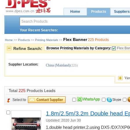
Home
Products
Suppliers
Your Recent Searches:
Flex Banner
225 Products
Home
>> 
Products
>> 
Printing Materials
>> 
Refine Search:
Browse Printing Materials by Category:
Flex Ba
Supplier Location:
China (Mainland)
(225)
Vie
Total 
225
Products Leads
Select to
1.8m/2.5m/3.2m Double head Ep
Updated: 2020 Jun 30
1.double head printer.2.using DX5 /DX7/XP6