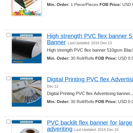
Min. Order:
1 Piece/Pieces 
FOB Price:
USD 6
High strength PVC flex banner 
Banner
Last Updated: 2016 Dec 13
High strength PVC flex banner 510gsm Blac
Min. Order:
30 Roll/Rolls 
FOB Price:
USD 0.0
Digital Printing PVC flex Adverti
Dec 12
Digital Printing PVC flex Advertising banner...
Min. Order:
30 Roll/Rolls 
FOB Price:
USD 0.0
PVC backlit flex banner for large
adveriting
Last Updated: 2016 Dec 10