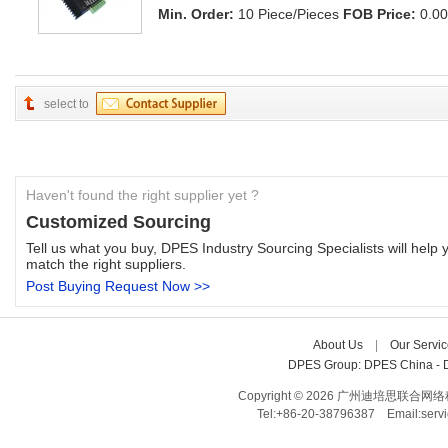
Min. Order:
10 Piece/Pieces 
FOB Price:
0.00
select to
Haven't found the right supplier yet ?
Customized Sourcing
Tell us what you buy, DPES Industry Sourcing Specialists will help y
match the right suppliers.
Post Buying Request Now >>
About Us
| 
Our Servic
DPES Group: 
DPES China 
- 
Copyright © 2026 广州迪培思联合网络科技有限
Tel:+86-20-38796387 Email:ser