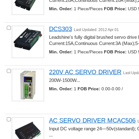
Current:20A,Continuous Current:10A (Max);2
Min. Order:
1 Piece/Pieces 
FOB Price:
USD 5
DCS303
Last Updated: 2012 Apr 01
Leadshine's fully digital brushed servo dri
Current:15A,Continuous Current:3A (Max);5-
Min. Order:
1 Piece/Pieces 
FOB Price:
USD 5
220V AC SERVO DRIVER
Last Upd
200W-1500W... 
Min. Order:
1 
FOB Price:
0.00-0.00 /
AC SERVO DRIVER MCAC506
Input DC voltage range 24—50v(standard); 
... 