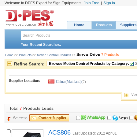
Welcome to DPES Export for Sign Equipments,
Join Free
|
Sign In
Home
Products
Suppliers
Your Recent Searches:
Servo Drive
7 Products
Home
>> 
Products
>> 
Motion Control Products
>> 
Refine Search:
Browse Motion Control Products by Category:
S
Supplier Location:
China (Mainland)
(7)
Vie
Total 
7
Products Leads
Select to
ACS806
Last Updated: 2012 Apr 01