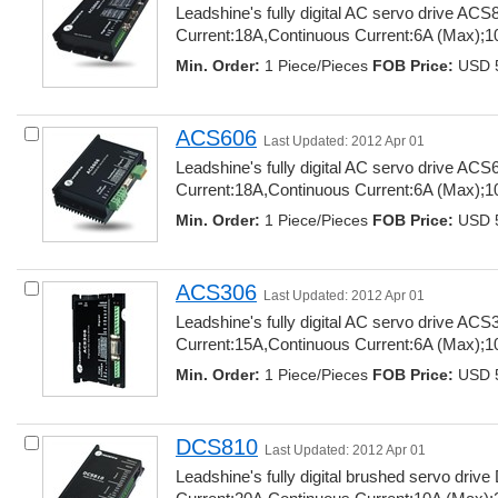
Leadshine's fully digital AC servo drive AC
Current:18A,Continuous Current:6A (Max);10
Min. Order:
1 Piece/Pieces 
FOB Price:
USD 5
ACS606
Last Updated: 2012 Apr 01
Leadshine's fully digital AC servo drive AC
Current:18A,Continuous Current:6A (Max);10
Min. Order:
1 Piece/Pieces 
FOB Price:
USD 5
ACS306
Last Updated: 2012 Apr 01
Leadshine's fully digital AC servo drive AC
Current:15A,Continuous Current:6A (Max);10
Min. Order:
1 Piece/Pieces 
FOB Price:
USD 5
DCS810
Last Updated: 2012 Apr 01
Leadshine's fully digital brushed servo dri