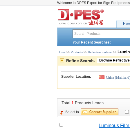
Welcome to DPES Export for Sign Equipments
Ho
Your Recent Searches:
Lumin
Home
>> 
Products
>> 
Reflective material
>> 
Refine Search:
Browse Reflective
Supplier Location:
China (Mainland
Total 
1
Products Leads
Select to
Luminous Fil