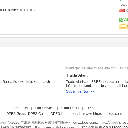
Materi
[ Manu
ls 
FOB Price:
0.00-0.00 /
C
Want get the latest trade info for "Lumin
Trade Alert
 Specialists will help you match the 
Trade Alerts are FREE updates on the lat
information sent direct to your email inb
Subscribe Now >>
About Us
| 
Our Service
| 
Contact Us
| 
Help
Care-home
DPES Group: 
DPES China 
- 
DPES International 
- 
www.chinasignexpo.com 
right © 2026 广州迪培思联合网络科技有限公司 www.dpes.com.cn Inc. All rights rese
el:+86-20-38796387 Email:service@dpes.com.cn 
ICP备案号:
粤ICP备1100049