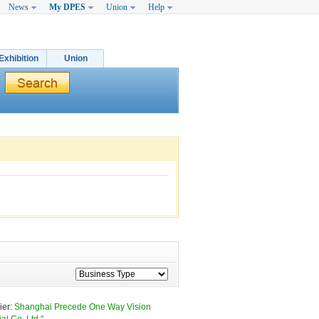
News
My DPES
Union
Help
Exhibition
Union
er: 
Shanghai Precede One Way Vision 