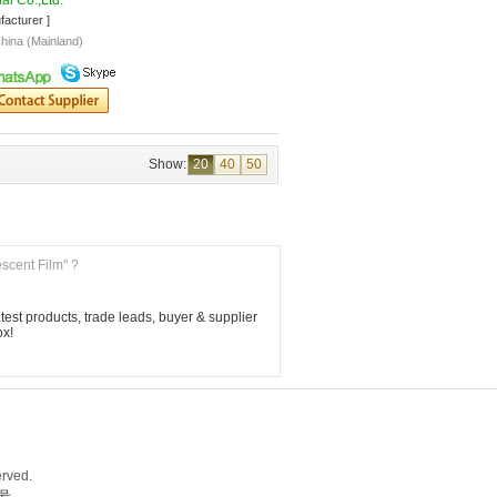
al Co.,Ltd."
facturer ]
hina (Mainland)
Show:
20
40
50
escent Film" ?
est products, trade leads, buyer & supplier 
ox!
rved.
5号