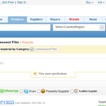
,
Join Free
|
Sign In
Buy
Sell
me
Products
Suppliers
Buyers
Brands
News
escent Film
1 Products
 material by Category:
Luminescent Film
)
(1)
View 
more
specifications
m-PY3015
Suppli
Last Updated: 2011 Dec 12