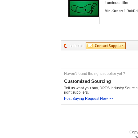
Luminous film... 
Min. Order:
1 Roll/Rol
select to
Haven't found the right supplier yet ?
Customized Sourcing
Tell us what you buy, DPES Industry Sourcing
right suppliers.
Post Buying Request Now >>
Copy
T