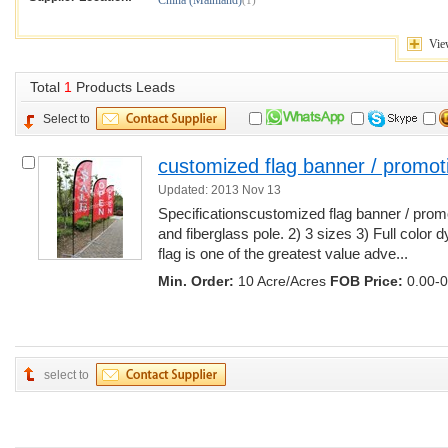
China (Mainland)
(1)
Vi
Total
1
Products Leads
Select to
customized flag banner / promot
Updated: 2013 Nov 13
Specificationscustomized flag banner / prom
and fiberglass pole. 2) 3 sizes 3) Full color 
flag is one of the greatest value adve...
Min. Order:
10 Acre/Acres
FOB Price:
0.00-0
select to