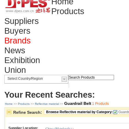
Home
Products
Suppliers
Buyers
Brands
News
Exhibition
Union
Your Recent Searches:
Guardrail Belt
1 Products
Home
>>
Products
>>
Reflective material
>>
Refine Search:
Browse Reflective material by Category:
Guardr
Supplier Location: