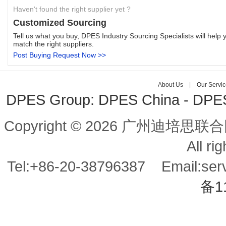
Haven't found the right supplier yet ?
Customized Sourcing
Tell us what you buy, DPES Industry Sourcing Specialists will help 
match the right suppliers.
Post Buying Request Now >>
About Us
|
Our Servic
DPES Group:
DPES China
-
DPES
Copyright © 2026 广州迪培思联合
All ri
Tel:+86-20-38796387 Email:s
备1