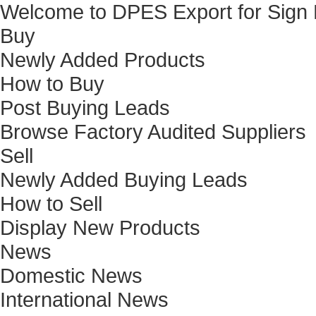
Welcome to DPES Export for Sign
Buy
Newly Added Products
How to Buy
Post Buying Leads
Browse Factory Audited Suppliers
Sell
Newly Added Buying Leads
How to Sell
Display New Products
News
Domestic News
International News