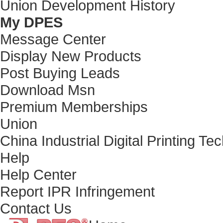
Union Development History
My DPES
Message Center
Display New Products
Post Buying Leads
Download Msn
Premium Memberships
Union
China Industrial Digital Printing T
Help
Help Center
Report IPR Infringement
Contact Us