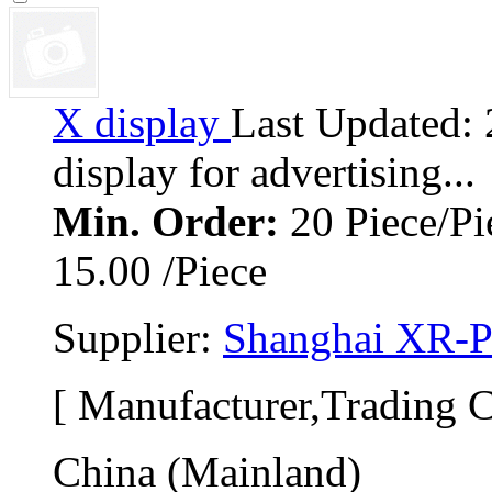
X display 
Last Updated:
display for advertising... 
Min. Order:
20 Piece/Pi
15.00 /Piece
Supplier: 
Shanghai XR-Pr
[ Manufacturer,Trading 
China (Mainland)