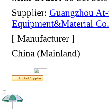
Supplier: 
Guangzhou At-m
Equipment&Material Co.
[ Manufacturer ]
China (Mainland)