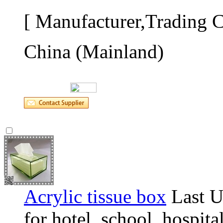
[ Manufacturer,Trading 
China (Mainland)
Acrylic tissue box
Last U
for hotel, school, hospita