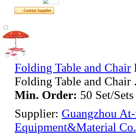
Folding Table and Chair
Folding Table and Chair ..
Min. Order:
50 Set/Sets
Supplier: 
Guangzhou At-m
Equipment&Material Co.