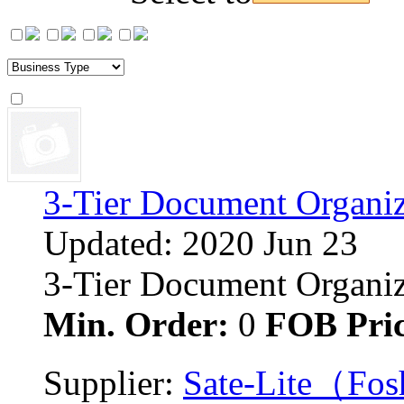
3-Tier Document Organiz
Updated: 2020 Jun 23
3-Tier Document Organizer
Min. Order:
0 
FOB Pric
Supplier: 
Sate-Lite（Fosh