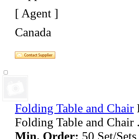
[ Agent ]
Canada
Folding Table and Chair
Folding Table and Chair ..
Min. Order:
50 Set/Sets