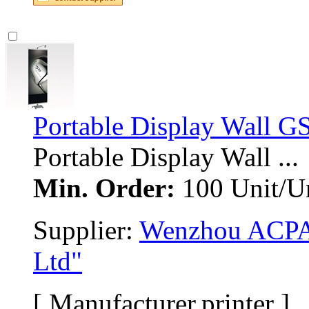
Portable Display Wall G
Portable Display Wall ... 
Min. Order:
100 Unit/Un
Supplier: 
Wenzhou ACPAS
Ltd"
[ Manufacturer,printer ]