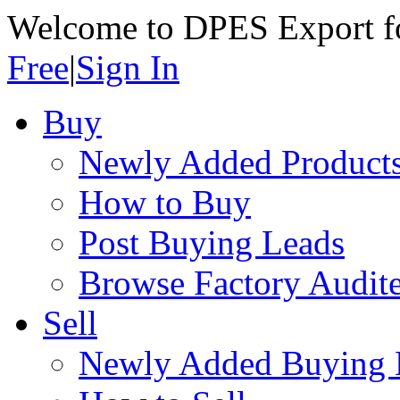
Welcome to DPES Export f
Free
|
Sign In
Buy
Newly Added Product
How to Buy
Post Buying Leads
Browse Factory Audite
Sell
Newly Added Buying 