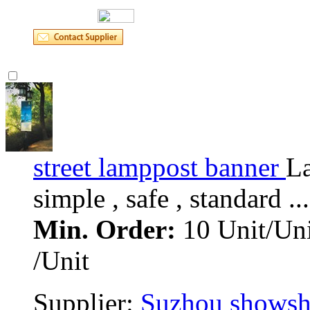
street lamppost banner 
La
simple , safe , standard ... 
Min. Order:
10 Unit/Uni
/Unit
Supplier: 
Suzhou showsho