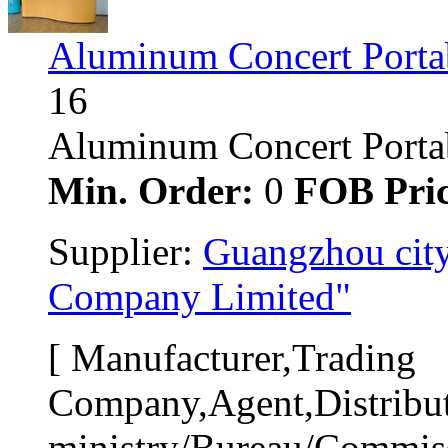
Aluminum Concert Porta
16
Aluminum Concert Portabl
Min. Order:
0 
FOB Pric
Supplier: 
Guangzhou city
Company Limited"
[ Manufacturer,Trading 
Company,Agent,Distribut
ministry/Bureau/Commiss