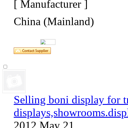
[ Manufacturer ]
China (Mainland)
Selling boni display for t
displays,showrooms.disp
2012 May 21