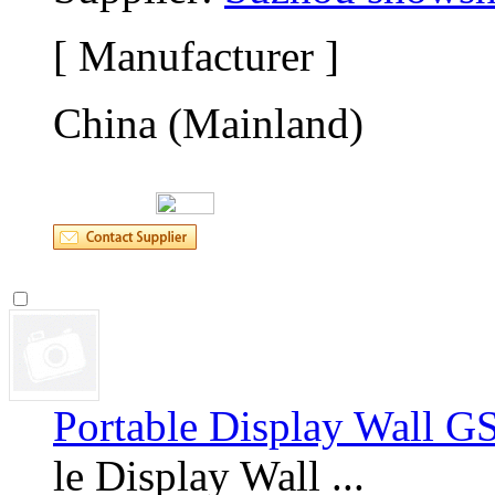
[ Manufacturer ]
China (Mainland)
Portable Display Wall G
le Display Wall ... 