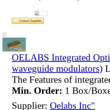
OELABS Integrated Optic
waveguide modulators)
L
The Features of integrated
Min. Order:
1 Box/Boxe
Supplier: 
Oelabs Inc"