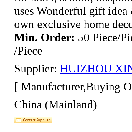
uses Wonderful gift idea 
own exclusive home decor.
Min. Order:
50 Piece/Pi
/Piece
Supplier: 
HUIZHOU XIN
[ Manufacturer,Buying Of
China (Mainland)