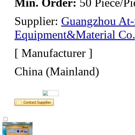
Min. Order:
50 Piece/Pi
Supplier: 
Guangzhou At-m
Equipment&Material Co.
[ Manufacturer ]
China (Mainland)