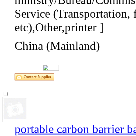
Service (Transportation, f
etc),Other,printer ]
China (Mainland)
portable carbon barrier b