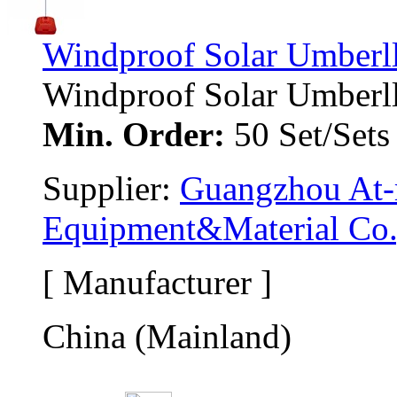
Windproof Solar Umberl
Windproof Solar Umberlla 
Min. Order:
50 Set/Sets
Supplier: 
Guangzhou At-m
Equipment&Material Co.
[ Manufacturer ]
China (Mainland)