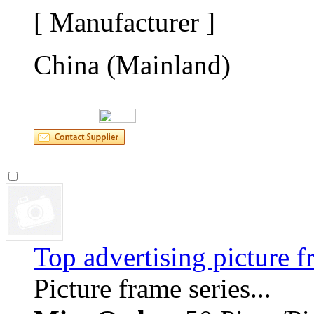
[ Manufacturer ]
China (Mainland)
Top advertising picture 
Picture frame series... 