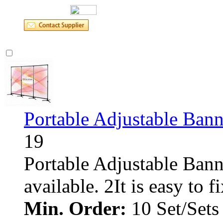
Portable Adjustable Bann
19
Portable Adjustable Banne
available. 2It is easy to fix.
Min. Order:
10 Set/Sets