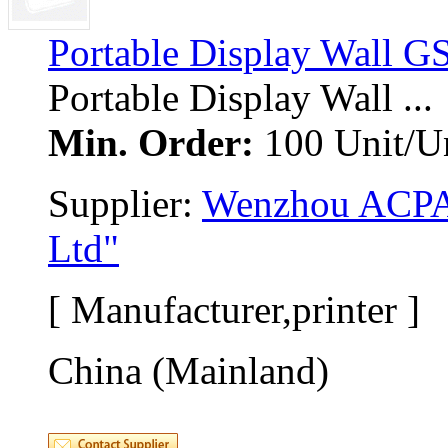
Portable Display Wall G
Portable Display Wall ... 
Min. Order:
100 Unit/Un
Supplier: 
Wenzhou ACPAS
Ltd"
[ Manufacturer,printer ]
China (Mainland)