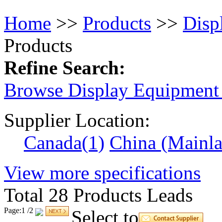
Home
>> 
Products
>> 
Disp
Products
Refine Search:
Browse Display Equipment 
Supplier Location:
Canada
(1)
China (Mainl
View 
more
specifications
Total 
28
Products Leads
Page:1 /2 
Select to