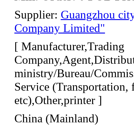
Supplier: 
Guangzhou city
Company Limited"
[ Manufacturer,Trading 
Company,Agent,Distribut
ministry/Bureau/Commiss
Service (Transportation, f
etc),Other,printer ]
China (Mainland)