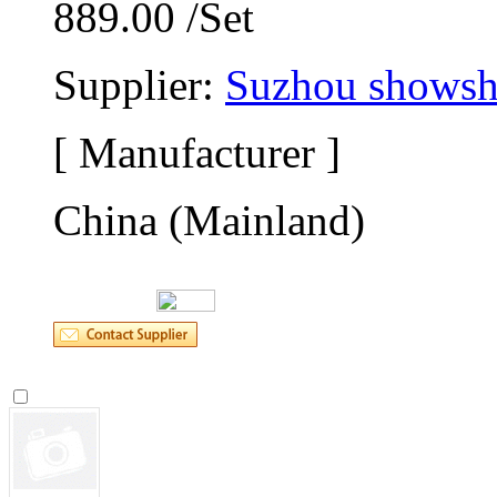
889.00 /Set
Supplier: 
Suzhou showsho
[ Manufacturer ]
China (Mainland)