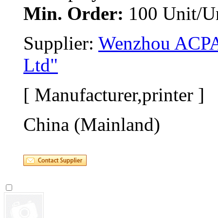
Min. Order:
100 Unit/Un
Supplier: 
Wenzhou ACPAS
Ltd"
[ Manufacturer,printer ]
China (Mainland)