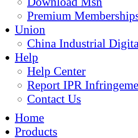
Download Msn
Premium Membership
Union
China Industrial Digit
Help
Help Center
Report IPR Infringeme
Contact Us
Home
Products