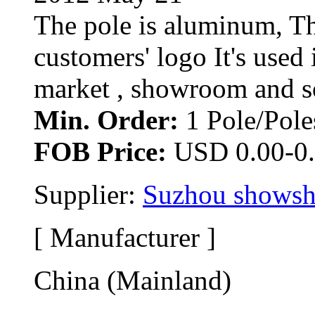
The pole is aluminum, Th
customers' logo It's used 
market , showroom and so 
Min. Order:
1 Pole/Poles
FOB Price:
USD 0.00-0.
Supplier: 
Suzhou showsho
[ Manufacturer ]
China (Mainland)