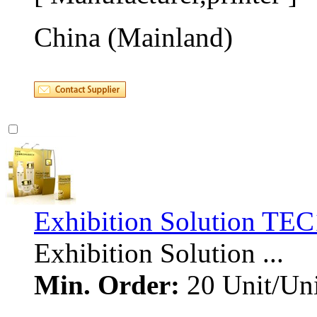
China (Mainland)
Exhibition Solution TE
Exhibition Solution ... 
Min. Order:
20 Unit/Uni