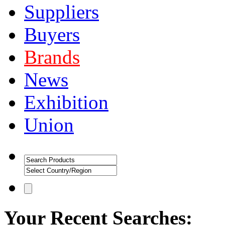
Suppliers
Buyers
Brands
News
Exhibition
Union
Your Recent Searches: