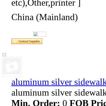
etc),Other,printer ]
China (Mainland)
aluminum silver sidewalk
aluminum silver sidewalk s
Min. Order:
0 
FOB Pric