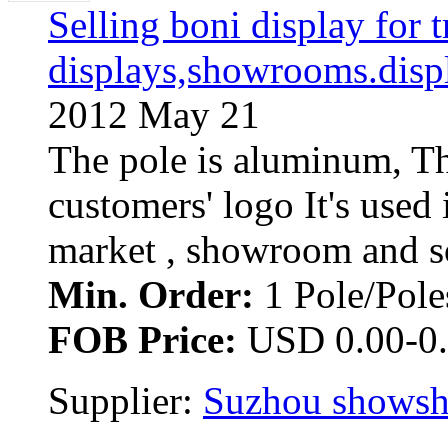
Selling boni display for t
displays,showrooms.disp
2012 May 21
The pole is aluminum, Th
customers' logo It's used 
market , showroom and so 
Min. Order:
1 Pole/Poles
FOB Price:
USD 0.00-0.
Supplier: 
Suzhou showsho