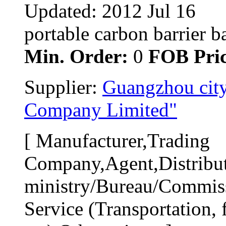
Updated: 2012 Jul 16
portable carbon barrier ba
Min. Order:
0 
FOB Pric
Supplier: 
Guangzhou city
Company Limited"
[ Manufacturer,Trading 
Company,Agent,Distribut
ministry/Bureau/Commiss
Service (Transportation, f