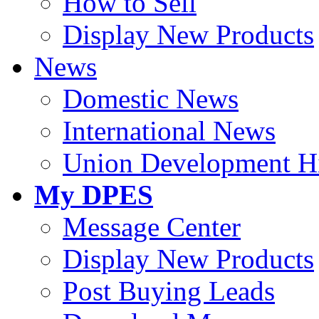
How to Sell
Display New Products
News
Domestic News
International News
Union Development Hi
My DPES
Message Center
Display New Products
Post Buying Leads