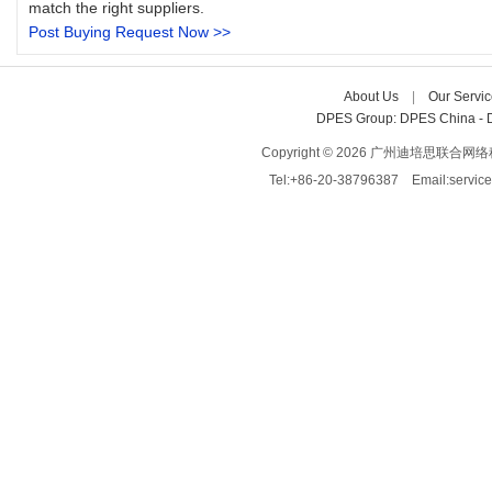
match the right suppliers.
Post Buying Request Now >>
About Us
| 
Our Servic
DPES Group: 
DPES China 
- 
Copyright © 2026 广州迪培思联合网络科技有限
Tel:+86-20-38796387 Email:servi