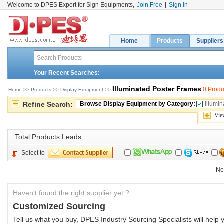
Welcome to DPES Export for Sign Equipments,
Join Free
|
Sign In
Home
Products
Suppliers
Your Recent Searches:
Illuminated Poster Frames
0 Produ
Home
>> 
Products
>> 
Display Equipment
>> 
Refine Search:
Browse Display Equipment by Category:
Illumi
Vie
Total 
Products Leads
Select to
No
Haven't found the right supplier yet ?
Customized Sourcing
Tell us what you buy, DPES Industry Sourcing Specialists will help y