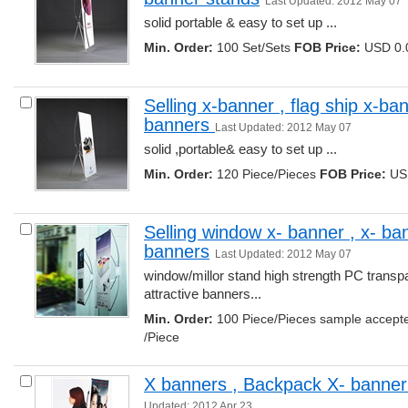
Last Updated: 2012 May 07
solid portable & easy to set up ... 
Min. Order:
100 Set/Sets 
FOB Price:
USD 0.0
Selling x-banner , flag ship x-ban
banners 
Last Updated: 2012 May 07
solid ,portable& easy to set up ... 
Min. Order:
120 Piece/Pieces 
FOB Price:
USD
Selling window x- banner , x- ban
banners
Last Updated: 2012 May 07
window/millor stand high strength PC transpa
attractive banners... 
Min. Order:
100 Piece/Pieces sample accept
/Piece
X banners , Backpack X- banner
Updated: 2012 Apr 23