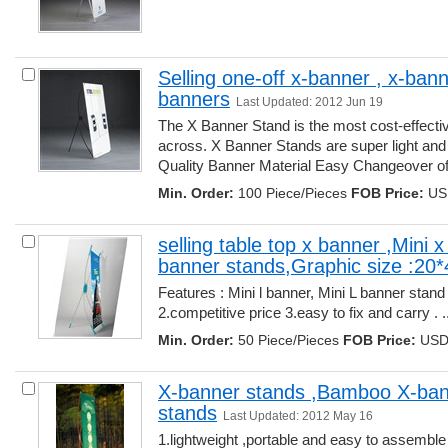
Selling one-off x-banner , x-bann
banners
Last Updated: 2012 Jun 19
The X Banner Stand is the most cost-effecti
across. X Banner Stands are super light and
Quality Banner Material Easy Changeover of 
Min. Order:
100 Piece/Pieces 
FOB Price:
USD
selling table top x banner ,Mini 
banner stands,Graphic size :20
Features : Mini l banner, Mini L banner stan
2.competitive price 3.easy to fix and carry . ..
Min. Order:
50 Piece/Pieces 
FOB Price:
USD 
X-banner stands ,Bamboo X-bann
stands
Last Updated: 2012 May 16
1.lightweight ,portable and easy to assembl