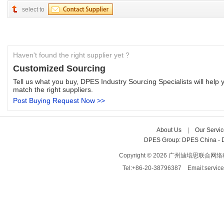
select to
Haven't found the right supplier yet ?
Customized Sourcing
Tell us what you buy, DPES Industry Sourcing Specialists will help y
match the right suppliers.
Post Buying Request Now >>
About Us
| 
Our Servic
DPES Group: 
DPES China 
- 
Copyright © 2026 广州迪培思联合网络科技有限
Tel:+86-20-38796387 Email:servi