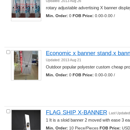
Updated: 2013 Aug 26
rotary adjustable advertising X banner display
Min. Order:
0 
FOB Price:
0.00-0.00 /
Economic x banner stand,x banne
Updated: 2013 Aug 21
Outdoor popular polyester custom cheap prom
Min. Order:
0 
FOB Price:
0.00-0.00 /
FLAG SHIP X-BANNER
Last Updated
1 It is a sloid banner 2 moved with ease 3 eas
Min. Order:
10 Piece/Pieces 
FOB Price:
USD 