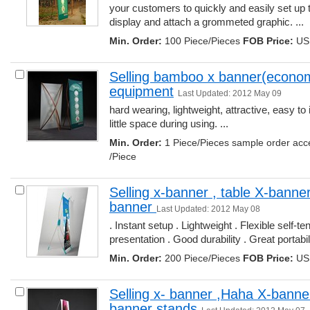
your customers to quickly and easily set up t
display and attach a grommeted graphic. ... 
Min. Order:
100 Piece/Pieces 
FOB Price:
USD
Selling bamboo x banner(economy
equipment
Last Updated: 2012 May 09
hard wearing, lightweight, attractive, easy to
little space during using. ... 
Min. Order:
1 Piece/Pieces sample order acc
/Piece
Selling x-banner , table X-banner
banner 
Last Updated: 2012 May 08
. Instant setup . Lightweight . Flexible self-ten
presentation . Good durability . Great portabilit
Min. Order:
200 Piece/Pieces 
FOB Price:
USD
Selling x- banner ,Haha X-banner
banner stands