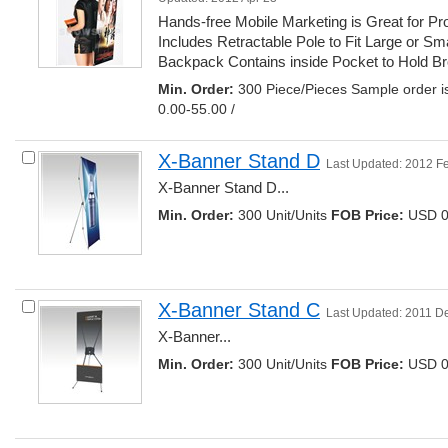
Hands-free Mobile Marketing is Great for Pr
Includes Retractable Pole to Fit Large or Sma
Backpack Contains inside Pocket to Hold Bro
Min. Order:
300 Piece/Pieces Sample order i
0.00-55.00 /
X-Banner Stand D
Last Updated: 2012 F
X-Banner Stand D... 
Min. Order:
300 Unit/Units 
FOB Price:
USD 0.
X-Banner Stand C
Last Updated: 2011 D
X-Banner... 
Min. Order:
300 Unit/Units 
FOB Price:
USD 0.