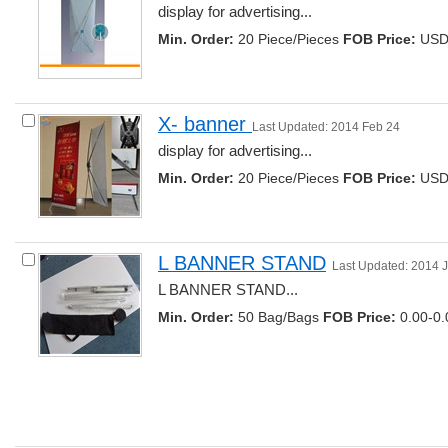
display for advertising... 
Min. Order:
20 Piece/Pieces 
FOB Price:
USD 
X- banner 
Last Updated: 2014 Feb 24
display for advertising... 
Min. Order:
20 Piece/Pieces 
FOB Price:
USD 
L BANNER STAND
Last Updated: 2014 
L BANNER STAND... 
Min. Order:
50 Bag/Bags 
FOB Price:
0.00-0.