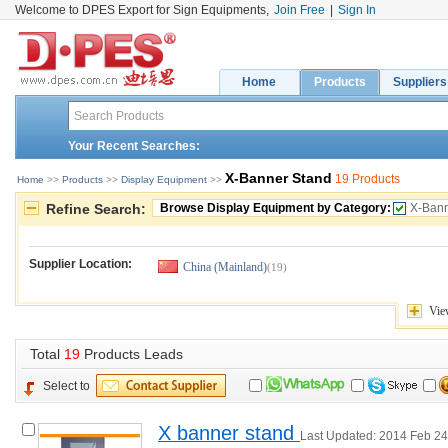
Welcome to DPES Export for Sign Equipments,
Join Free
|
Sign In
Home
Products
Suppliers
Your Recent Searches:
X-Banner Stand
19 Products
Home
>> 
Products
>> 
Display Equipment
>> 
Refine Search:
Browse Display Equipment by Category:
X-Bann
Supplier Location:
China (Mainland)
(19)
Vie
Total 
19
Products Leads
Select to
X banner stand 
Last Updated: 2014 Feb 24