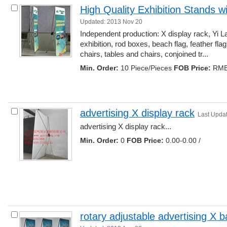
High Quality Exhibition Stands w
Updated: 2013 Nov 20
Independent production: X display rack, Yi La
exhibition, rod boxes, beach flag, feather flag, 
chairs, tables and chairs, conjoined tr... 
Min. Order:
10 Piece/Pieces 
FOB Price:
RMB 
advertising X display rack
Last Upda
advertising X display rack... 
Min. Order:
0 
FOB Price:
0.00-0.00 /
rotary adjustable advertising X 