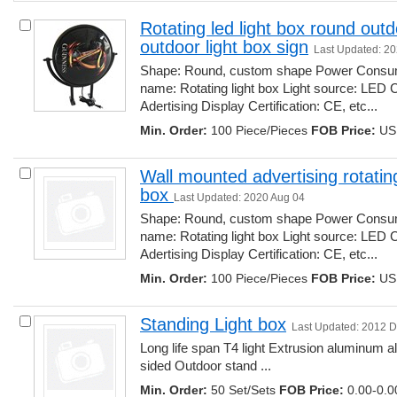
Rotating led light box round outdo
outdoor light box sign
Last Updated: 2
Shape: Round, custom shape Power Consump
name: Rotating light box Light source: LED 
Adertising Display Certification: CE, etc... 
Min. Order:
100 Piece/Pieces 
FOB Price:
USD
Wall mounted advertising rotating
box 
Last Updated: 2020 Aug 04
Shape: Round, custom shape Power Consump
name: Rotating light box Light source: LED 
Adertising Display Certification: CE, etc... 
Min. Order:
100 Piece/Pieces 
FOB Price:
USD
Standing Light box
Last Updated: 2012 
Long life span T4 light Extrusion aluminum al
sided Outdoor stand ... 
Min. Order:
50 Set/Sets 
FOB Price:
0.00-0.00