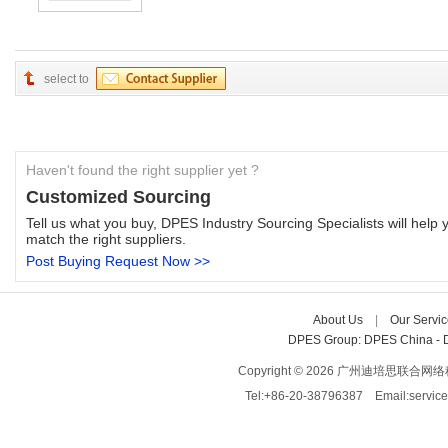
select to
Haven't found the right supplier yet ?
Customized Sourcing
Tell us what you buy, DPES Industry Sourcing Specialists will help y
match the right suppliers.
Post Buying Request Now >>
About Us
| 
Our Servic
DPES Group: 
DPES China 
- 
Copyright © 2026 广州迪培思联合网络科技有限
Tel:+86-20-38796387 Email:servi