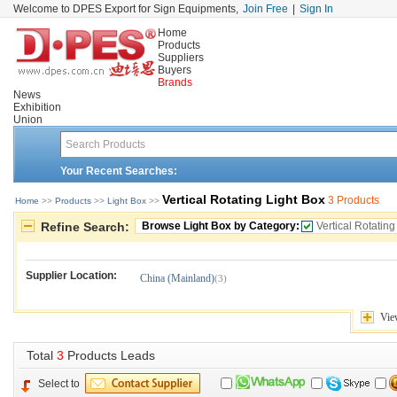
Welcome to DPES Export for Sign Equipments,
Join Free
|
Sign In
Home
Products
Suppliers
Buyers
Brands
News
Exhibition
Union
Your Recent Searches:
Vertical Rotating Light Box
3 Products
Home
>> 
Products
>> 
Light Box
>> 
Refine Search:
Browse Light Box by Category:
Vertical Rotating
Supplier Location:
China (Mainland)
(3)
Vie
Total 
3
Products Leads
Select to