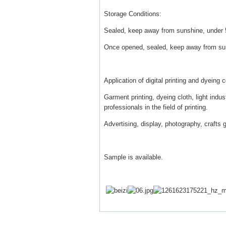
Storage Conditions:
Sealed, keep away from sunshine, under 5
Once opened, sealed, keep away from sun
Application of digital printing and dyeing 
Garment printing, dyeing cloth, light indu
professionals in the field of printing.
Advertising, display, photography, crafts g
Sample is available.