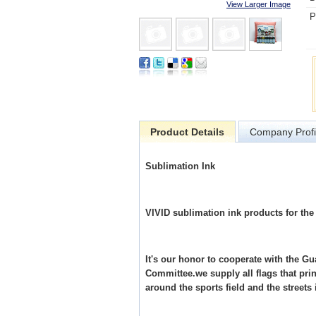
View Larger Image
P
Product Details
Company Profi
Sublimation Ink
VIVID sublimation ink products for th
It's our honor to cooperate with the
Committee.we supply all flags that pr
around the sports field and the stree