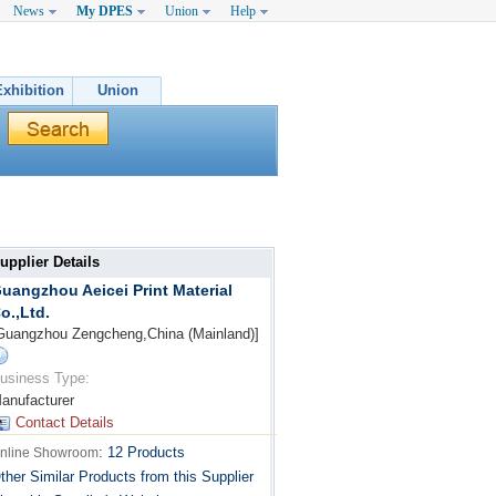
News
My DPES
Union
Help
Exhibition
Union
upplier Details
uangzhou Aeicei Print Material
o.,Ltd.
Guangzhou Zengcheng,China (Mainland)]
usiness Type:
anufacturer
Contact Details
:
12 Products
nline Showroom
ther Similar Products from this Supplier