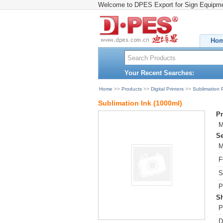
Welcome to DPES Export for Sign Equipm
Ho
Your Recent Searches:
Home
>>
Products
>>
Digital Printers
>>
Sublimation P
Sublimation Ink (1000ml)
Pr
M
Se
M
F
S
P
Sh
P
D