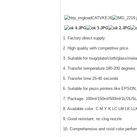
1. Factory direct supply.
2. High quality with competitive price.
3. Suitable for mug/plate/cloth/glass/meta
4 .Transfer temperature:180-200 degrees.
5. Transfer time:25-40 seconds
6. Suitable for piezo printers like E
7. Package: 100ml/150ml/500ml/1L/2L/5L
8. Available color: C M Y K LC LM LK LL
9. Good resistant, no clog nozzle
10. Comprehensive and vivid color perfo