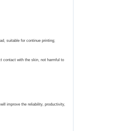
d, suitable for continue printing;
ct contact with the skin, not harmful to
ill improve the reliability, productivity,