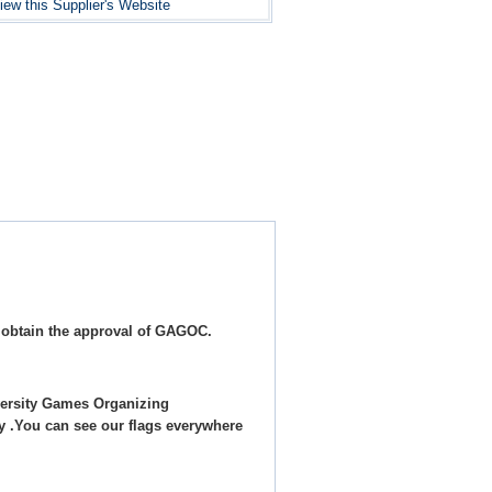
iew this Supplier's Website
 obtain the approval of GAGOC.
ersity Games Organizing
y .You can see our flags everywhere