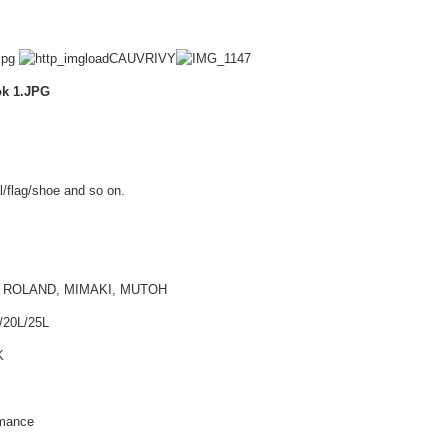
l/flag/shoe and so on.
PSON, ROLAND, MIMAKI, MUTOH
/20L/25L
K
rmance