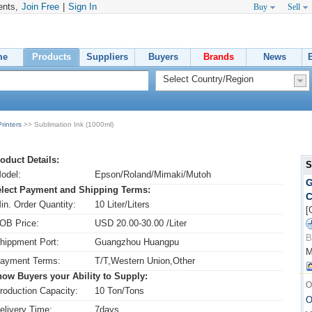
ents,
Join Free
|
Sign In
Buy
Sell
me
Products
Suppliers
Buyers
Brands
News
rinters
>> Sublimation Ink (1000ml)
oduct Details:
S
odel:
Epson/Roland/Mimaki/Mutoh
G
lect Payment and Shipping Terms:
C
in. Order Quantity:
10 Liter/Liters
[
OB Price:
USD 20.00-30.00 /Liter
B
hippment Port:
Guangzhou Huangpu
M
ayment Terms:
T/T,Western Union,Other
ow Buyers your Ability to Supply:
O
roduction Capacity:
10 Ton/Tons
O
elivery Time:
7days