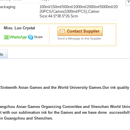
V
ackaging:
100ml/150ml/500ml/1000ml/2000ml/5000ml/20000ml
20PCS/Carton(1000ml/PCS),Carton
Size:44.5*38.5*26.5cm
Miss. Luo Crystal
Send a Message to this Supplier
le
e Sixteenth Asian Games and the World University Games.Our ink quality
 Guangzhou Asian Games Organizing Committee and Shenzhen World Univ
int with our sublimation ink for the Games and we have done successfull
ts in Guangzhou and Shenzhen.