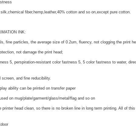
astness
al silk,chemical fiber,hemp,leather,40% cotton and so on,except pure cotton.
IMATION INK:
s, fine particles, the average size of 0.2um, fluency, not clogging the print hea
otection, not damage the print head;
ness 5, perspiration-resistant color fastness 5, 5 color fastness to water, dire
 screen, and fine reducibility.
splay ability can be printed on transfer paper
 used on mug/plate/garment/glass/metal/flag and so on
printer head clean, so there is no broken line in long term printing. All of this w
tdoor