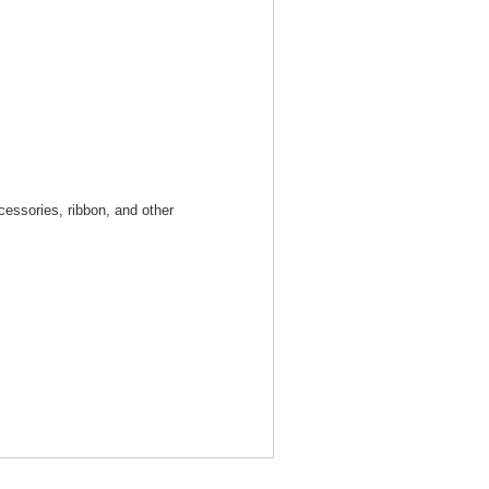
cessories, ribbon, and other