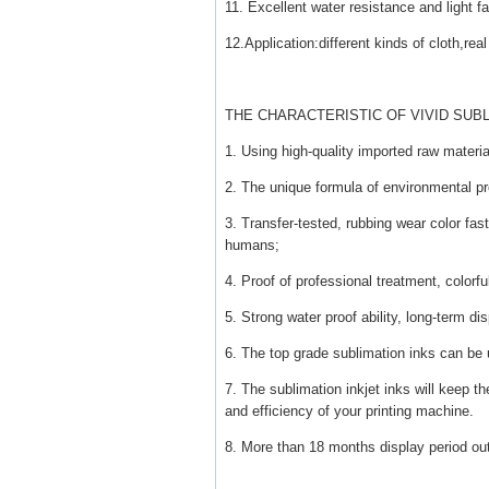
11. Excellent water resistance and light f
12.Application:different kinds of cloth,re
THE CHARACTERISTIC OF VIVID SUBL
1. Using high-quality imported raw material
2. The unique formula of environmental pr
3. Transfer-tested, rubbing wear color fast
humans;
4. Proof of professional treatment, colorful
5. Strong water proof ability, long-term di
6. The top grade sublimation inks can be
7. The sublimation inkjet inks will keep the 
and efficiency of your printing machine.
8. More than 18 months display period ou