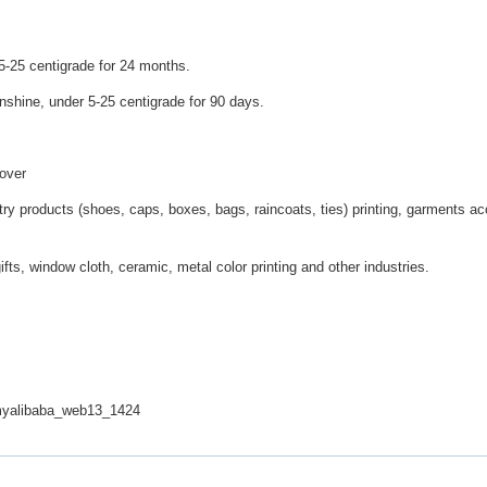
-25 centigrade for 24 months.
shine, under 5-25 centigrade for 90 days.
cover
stry products (shoes, caps, boxes, bags, raincoats, ties) printing, garments ac
ifts, window cloth, ceramic, metal color printing and other industries.