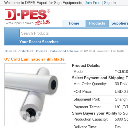
Welcome to DPES Export for Sign Equipments,
Join Free
|
Sign In
Home
Products
Supplier
Your Recent Searches:
Home
>>
Products
>>
Others
>>
Double-sided Adhesive
>> UV Cold Lamination Film Matte
UV Cold Lamination Film Matte
Product Details:
Model:
YCL61
Select Payment and Shipping 
Min. Order Quantity:
30 Roll/
FOB Price:
USD 0.5
Shippment Port:
Shangh
Payment Terms:
L/C ,T/
Show Buyers your Ability to Su
Production Capacity:
5000 Sq
Delivery Time:
Day