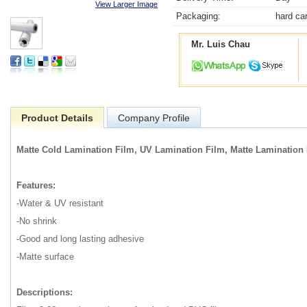
View Larger Image
Packaging:
hard ca
Mr. Luis Chau
Product Details
Company Profile
Matte Cold Lamination Film, UV Lamination Film, Matte Lamination 
Features:
-Water & UV resistant
-No shrink
-Good and long lasting adhesive
-Matte surface
Descriptions: