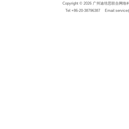
Copyright © 2026 广州迪培思联合网络科技有限公
Tel:+86-20-38796387 Email:servi