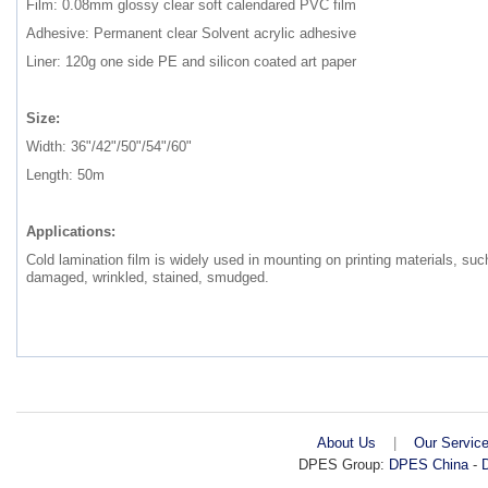
Film: 0.08mm glossy clear soft calendared PVC film
Adhesive: Permanent clear Solvent acrylic adhesive
Liner: 120g one side PE and silicon coated art paper
Size:
Width: 36"/42"/50"/54"/60"
Length: 50m
Applications:
Cold lamination film is widely used in mounting on printing materials, s
damaged, wrinkled, stained, smudged.
About Us
|
Our Servic
DPES Group:
DPES China
-
D