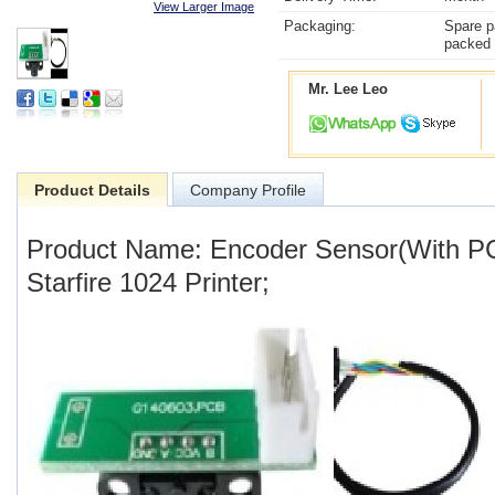
View Larger Image
Packaging:
Spare p
packed 
Mr. Lee Leo
Product Details
Company Profile
Product Name: Encoder Sensor(With PCB
Starfire 1024 Printer;