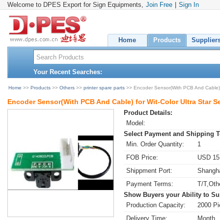
Welcome to DPES Export for Sign Equipments,
Join Free
|
Sign In
Home
Products
Supplier
Your Recent Searches:
Home
>>
Products
>>
Others
>>
printer spare parts
>> Encoder Sensor(With PCB And Cable) for
Encoder Sensor(With PCB And Cable) for Wit-Color Ultra Star Ser
Product Details:
Model:
Select Payment and Shipping 
Min. Order Quantity:
1
FOB Price:
USD 15.
Shippment Port:
Shangha
Payment Terms:
T/T,Oth
Show Buyers your Ability to Su
Production Capacity:
2000 Pi
Delivery Time:
Month