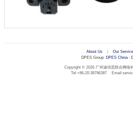
About Us
|
Our Servic
DPES Group:
DPES China
-
D
Copyright © 2026 广州迪培思联合网络科技有限公
Tel:+86-20-38796387 Email:ser